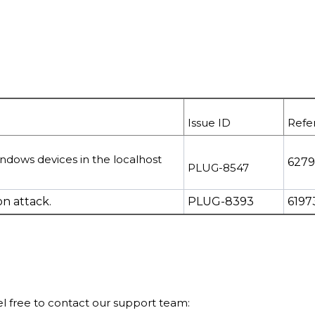
Issue ID
Refe
indows devices
in the localhost
627
PLUG-8547
n attack.
PLUG-8393
6197
eel free to contact our support team: