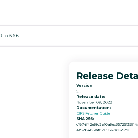
0 to 6.6.6
Release Deta
Version:
5.1.1
Release date:
November 09, 2022
Documentation:
CIFS Fetcher Guide
SHA 256:
c1874f42e9fd3af0a9ec3572513591
4b2e84851af8209567a92e2f0