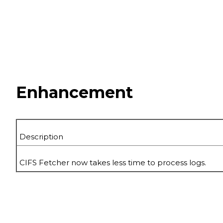
Enhancement
Description
CIFS Fetcher now takes less time to process logs.