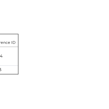
rence ID
94
3