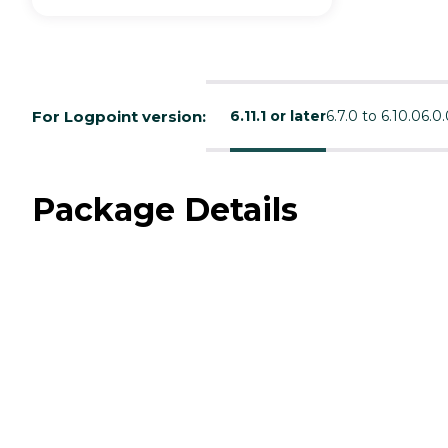
For Logpoint version:
6.11.1 or later
6.7.0 to 6.10.0
6.0.
Package Details