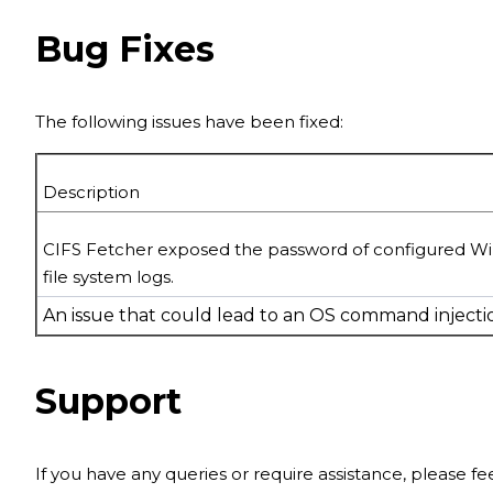
Bug Fixes
The following issues have been fixed:
Description
CIFS Fetcher exposed the password of
configured W
file system logs.
An issue that could lead to an OS command injectio
Support
If you have any queries or require assistance, please f