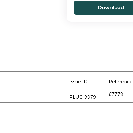
Download
Issue ID
Reference
67779
PLUG-9079