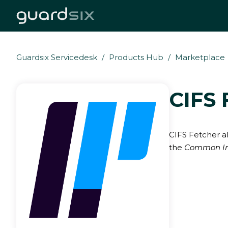
Guardsix Servicedesk
Products Hub
Marketplace
CIFS 
CIFS Fetcher al
the
Common Int