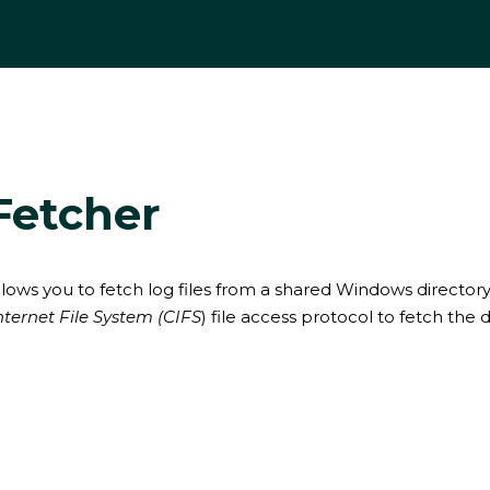
Fetcher
lows you to fetch log files from a shared Windows directory.
ernet File System (CIFS
) file access protocol to fetch the d