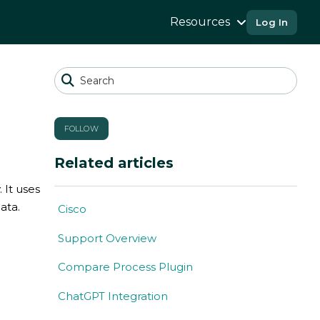
Resources
Log In
FOLLOW
Related articles
 It uses
ata.
Cisco
Support Overview
Compare Process Plugin
ChatGPT Integration