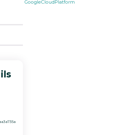
GoogleCloudPlatform
ils
4aa3a735a