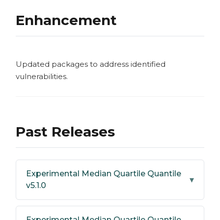
Enhancement
Updated packages to address identified
vulnerabilities.
Past Releases
Experimental Median Quartile Quantile
▾
v5.1.0
Experimental Median Quartile Quantile