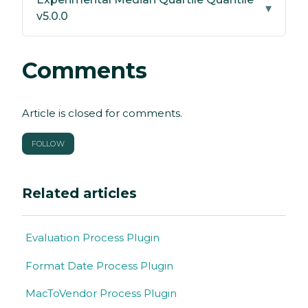
▾
v5.0.0
Comments
Article is closed for comments.
FOLLOW
Related articles
Evaluation Process Plugin
Format Date Process Plugin
MacToVendor Process Plugin