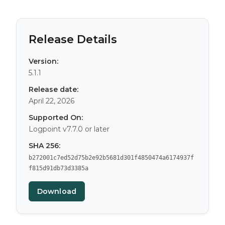
Release Details
Version:
5.1.1
Release date:
April 22, 2026
Supported On:
Logpoint v7.7.0 or later
SHA 256:
b272001c7ed52d75b2e92b5681d301f4850474a6174937f
f815d91db73d3385a
Download