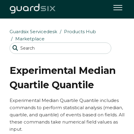
Guardsix Servicedesk
Products Hub
Marketplace
Experimental Median
Quartile Quantile
Experimental Median Quartile Quantile includes
commands to perform statistical analysis (median,
quartile, and quantile) of events based on fields. All
these commands take numerical field values as
input.