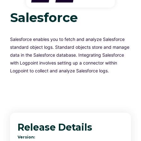
Salesforce
Salesforce enables you to fetch and analyze Salesforce
standard object logs. Standard objects store and manage
data in the Salesforce database. Integrating Salesforce
with Logpoint involves setting up a connector within
Logpoint to collect and analyze Salesforce logs.
Release Details
Version: