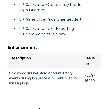
LP_Salesforce Opportunity Product
High Discount
LP_Salesforce Price Change Alert
LP_Salesforce User Exporting
Multiple Reports in a day
Enhancement
Description
Issue
ID
Salesforce did not store AccountHistory
PLUG-
events during log processing, which led to
16969
missing logs.