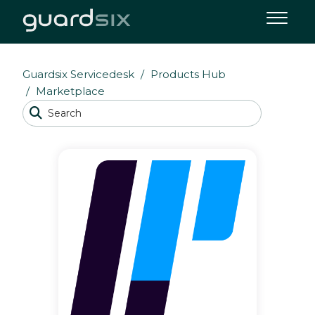
Guardsix Servicedesk
Products Hub
Marketplace