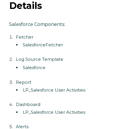
Details
Salesforce Components:
Fetcher
SalesforceFetcher
Log Source Template
Salesforce
Report
LP_Salesforce User Activities
Dashboard
LP_Salesforce User Activities
Alerts