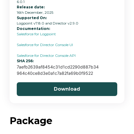
6.0.1
Release date:
16th December, 2025
Supported On:
Logpoint v7.8.0 and Director v2.9.0
Documentation:
Salesforce for Logpoint
Salesforce for Director Console UI
Salesforce for Director Console API
SHA 256:
7aefb2639af8454c31d1cd2290d887b34
964c40ce8d3e0a1c7a82fa69b0f9522
Download
Package