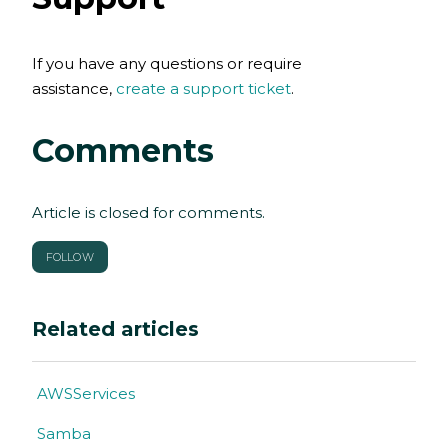
If you have any questions or require
assistance,
create a support ticket
.
Comments
Article is closed for comments.
FOLLOW
Related articles
AWSServices
Samba