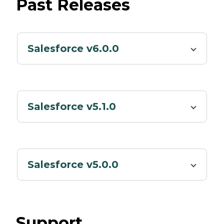
Past Releases
Salesforce v6.0.0
Salesforce v5.1.0
Salesforce v5.0.0
Support