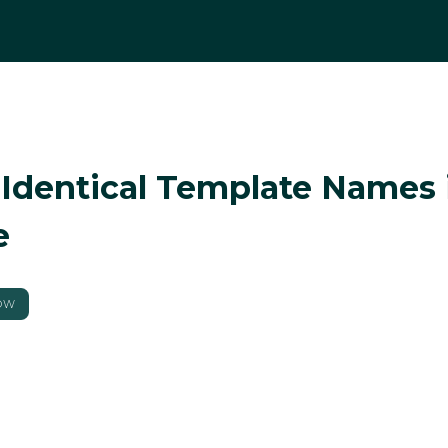
 Identical Template Names 
e
OW