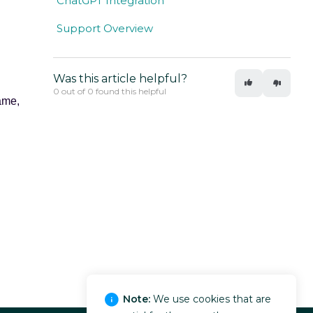
ChatGPT Integration
Support Overview
Was this article helpful?
0 out of 0 found this helpful
ame,
Note:
We use cookies that are