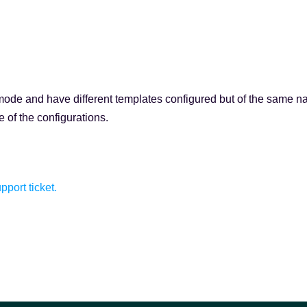
d mode and have different templates configured but of the same n
 of the configurations.
pport ticket.