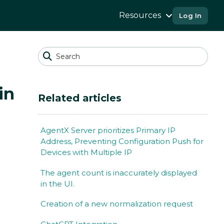
Resources
Log In
in
Related articles
AgentX Server prioritizes Primary IP
Address, Preventing Configuration Push for
Devices with Multiple IP
The agent count is inaccurately displayed
in the UI.
Creation of a new normalization request