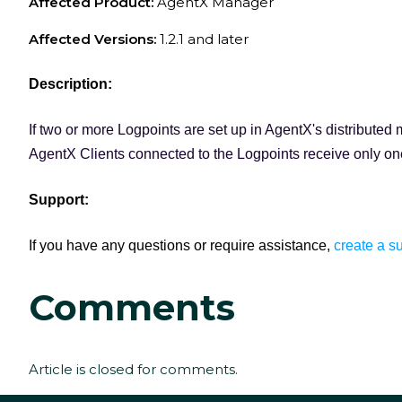
Affected Product:
AgentX Manager
Affected Versions:
1.2.1 and later
Description:
If two or more Logpoints are set up in AgentX's distribute
AgentX Clients connected to the Logpoints receive only one
Support:
If you have any questions or require assistance,
create a su
Comments
Article is closed for comments.