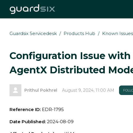
Guardsix Servicedesk
Products Hub
Known Issues
Configuration Issue with
AgentX Distributed Mod
Prithul Pokhrel
August 9, 2024, 11:00 AM
FOLL
Reference ID:
EDR-
1795
Date Published:
2024-08-09