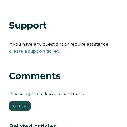
Support
If you have any
questions
or require assistance,
create a support ticket
.
Comments
Please
sign in
to leave a comment.
FOLLOW
Related articles