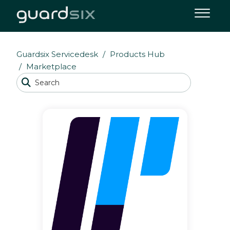
Guardsix Servicedesk
Products Hub
Marketplace