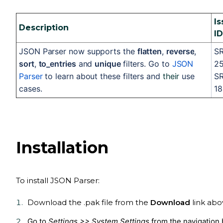
Is
Description
ID
JSON Parser now supports the 
flatten
, 
reverse
, 
SR
sort
, 
to_entries
 and 
unique 
filters. Go to 
JSON 
251
Parser
 to learn about these filters and 
their
 use 
SR
cases.
18
Installation
To install
JSON Parser
:
Download the .pak file from the
Download
link abo
Go to
Settings >> System Settings
from the navigation 