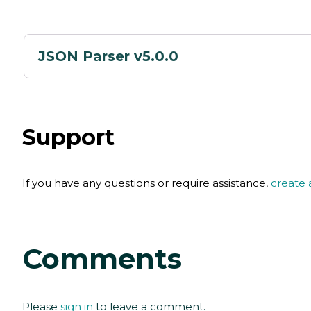
JSON Parser v5.0.0
Support
If you have any questions or require assistance,
create 
Comments
Please
sign in
to leave a comment.