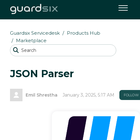
Guardsix Servicedesk
Products Hub
Marketplace
JSON Parser
Emil Shrestha
January 3, 2025, 5:17 AM
FOLLOW