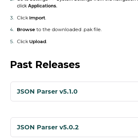
click
Applications
.
Click
Import
.
Browse
to the downloaded .pak file.
Click
Upload
.
Past Releases
JSON Parser v5.1.0
JSON Parser v5.0.2