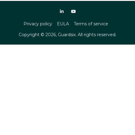
Privacy policy
EULA
Terms of service
Copyright ©
2026
, Guardsix. All rights reserved.