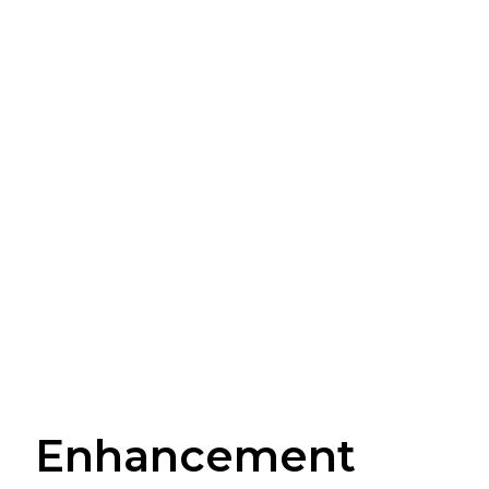
Enhancement