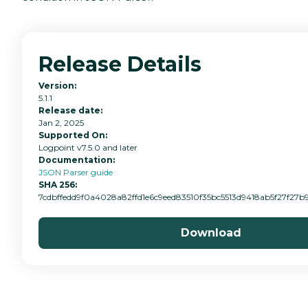
Release Details
Version:
5.1.1
Release date:
Jan 2, 2025
Supported On:
Logpoint v7.5.0 and later
Documentation:
JSON Parser guide
SHA 256:
7cdbffedd9f0a4028a82ffd1e6c9eed83510f35bc5513d9418ab5f27f27b
Download