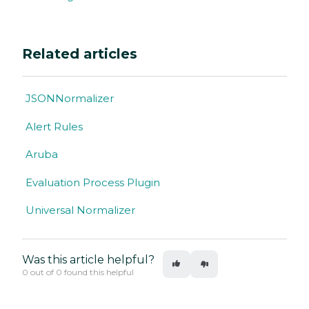
Related articles
JSONNormalizer
Alert Rules
Aruba
Evaluation Process Plugin
Universal Normalizer
Was this article helpful?
0 out of 0 found this helpful