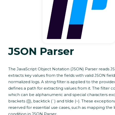
JSON Parser
The JavaScript Object Notation (JSON) Parser reads J
extracts key values from the fields with valid JSON field
normalized logs. A string filter is applied to the provide
defines a path for extracting values from it. The filter c
which can be alphanumeric and special characters ex
brackets ([]), backtick (`) and tilde (~). These exceptio
reserved for essential use cases, such as mapping the li
condition in JSON Parser.