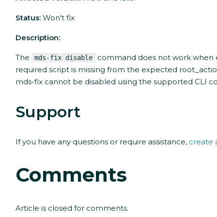
Status:
Won't fix
Description:
The
command does not work when ex
mds-fix disable
required script is missing from the expected root_actions
mds-fix cannot be disabled using the supported CLI
Support
If you have any questions or require assistance,
create 
Comments
Article is closed for comments.