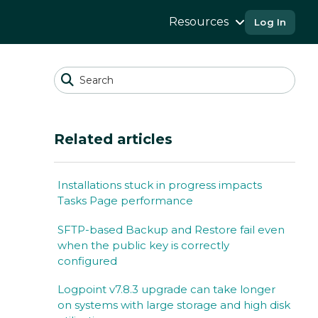
Resources
Log In
Related articles
Installations stuck in progress impacts
Tasks Page performance
SFTP-based Backup and Restore fail even
when the public key is correctly
configured
Logpoint v7.8.3 upgrade can take longer
on systems with large storage and high disk