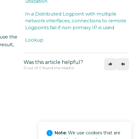
utilization
In a Distributed Logpoint with multiple
network interfaces, connections to remote
Logpoints fail if non-primary IP is used
use the
Lookup
result,
Was this article helpful?
0 out of 0 found this helpful
Note:
We use cookies that are