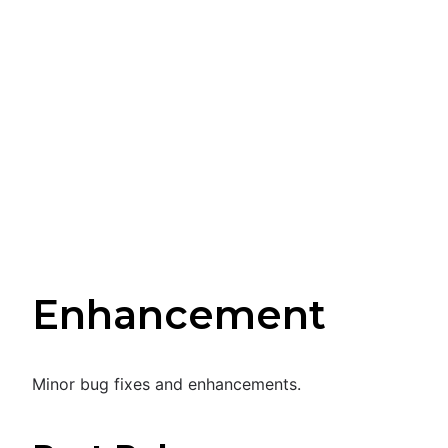
Enhancement
Minor bug fixes and enhancements.