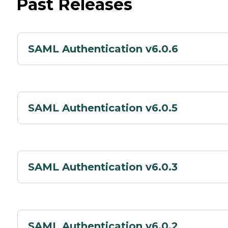
Past Releases
SAML Authentication v6.0.6
SAML Authentication v6.0.5
SAML Authentication v6.0.3
SAML Authentication v6.0.2