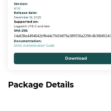
Version:
6.1.0
Release date:
December 16, 2025
Supported on:
Logpoint v7.8.0 and later
SHA 256:
14a63be4494042e9b44e7f41b876a389556a229fc4b30bf024
Documentation:
SAML Authentication Guide
Download
Package Details