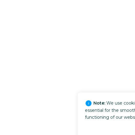
Note:
We use cooki
essential for the smoot
functioning of our webs