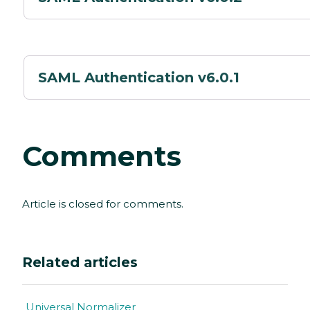
SAML Authentication v6.0.1
Comments
Article is closed for comments.
Related articles
Universal Normalizer