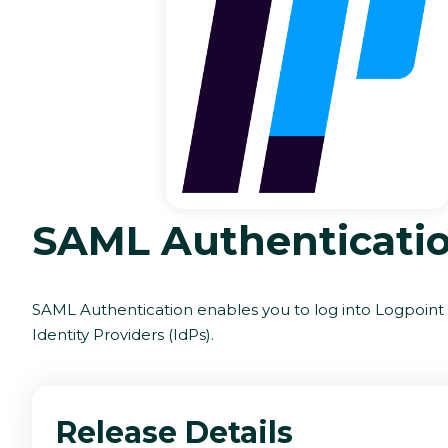
SAML Authenticati
SAML Authentication enables you to log into Logpoint
Identity Providers (IdPs).
Release Details