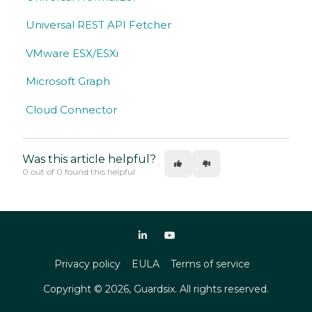
Universal REST API Fetcher
VMware ESX/ESXi
Microsoft Graph
Cloud Connector
Was this article helpful?
0 out of 0 found this helpful
Privacy policy
EULA
Terms of service
Copyright ©
2026
, Guardsix. All rights reserved.