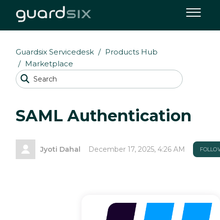
Guardsix Servicedesk
Products Hub
Marketplace
SAML Authentication
Jyoti Dahal
December 17, 2025, 4:26 AM
FOLLO