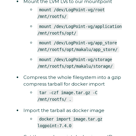
Mount the LVM LVs to our mountpoint
mount /dev/LogPoint-vg/root
/mnt/rootfs/
mount /dev/LogPoint-vg/application
/mnt/rootfs/opt/
mount /dev/LogPoint-vg/app_store
/mnt/rootfs/opt/makalu/app_store/
mount /dev/LogPoint-vg/storage
/mnt/rootfs/opt/makalu/storage/
Compress the whole filesystem into a gzip
compress tarball for docker import
tar -czf image.tar.gz -C
/mnt/rootfs/ .
Import the tarball as docker image
docker import image.tar.gz
logpoint:7.4.0