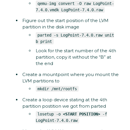
qemu-img convert -O raw LogPoint-
7.4.0.vmdk LogPoint-7.4.0.raw
Figure out the start position of the LVM
partition in the disk image
parted -s LogPoint-7.4.0.raw unit
b print
Look for the start number of the 4th
partition, copy it without the “B” at
the end
Create a mountpoint where you mount the
LVM partitions to
mkdir /mnt/rootfs
Create a loop device stating at the 4th
partition postition we got from parted
losetup -o
<START POSITION>
-f
LogPoint-7.4.0.raw