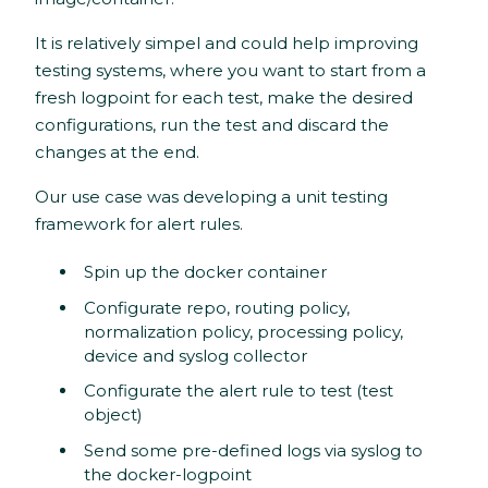
It is relatively simpel and could help improving
testing systems, where you want to start from a
fresh logpoint for each test, make the desired
configurations, run the test and discard the
changes at the end.
Our use case was developing a unit testing
framework for alert rules.
Spin up the docker container
Configurate repo, routing policy,
normalization policy, processing policy,
device and syslog collector
Configurate the alert rule to test (test
object)
Send some pre-defined logs via syslog to
the docker-logpoint