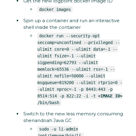
Get the new logpoint docker image ID
docker images
Spin up a container and run an interactive
shell inside the container
docker run --security-opt
seccomp=unconfined --privileged --
ulimit core=0 --ulimit data=-1 --
ulimit fsize=-1 --ulimit
sigpending=62793 --ulimit
memlock=65536 --ulimit rss=-1 --
ulimit nofile=50000 --ulimit
msgqueue=819200 --ulimit rtprio=0 -
-ulimit nproc=-1 -p 8443:443 -p
8514:514 -p 822:22 -i -t
<IMAGE ID>
/bin/bash
Switch to the new less memory consuming
shenandoah Java GC
sudo -u li-admin
/opt/immune/bin/li-