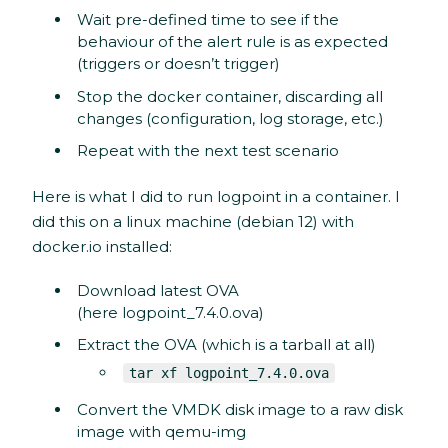
Wait pre-defined time to see if the
behaviour of the alert rule is as expected
(triggers or doesn’t trigger)
Stop the docker container, discarding all
changes (configuration, log storage, etc.)
Repeat with the next test scenario
Here is what I did to run logpoint in a container. I
did this on a linux machine (debian 12) with
docker.io installed:
Download latest OVA
(here logpoint_7.4.0.ova)
Extract the OVA (which is a tarball at all)
tar xf logpoint_7.4.0.ova
Convert the VMDK disk image to a raw disk
image with qemu-img