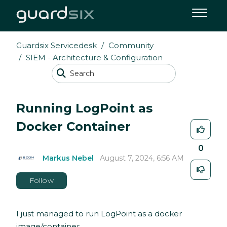
Guardsix Servicedesk
Community
SIEM - Architecture & Configuration
Running LogPoint as
Docker Container
0
Markus Nebel
August 7, 2024, 6:56 AM
Follow
I just managed to run LogPoint as a docker
image/container.