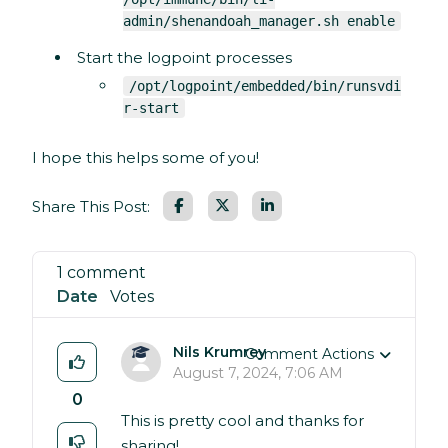
admin/shenandoah_manager.sh enable
Start the logpoint processes
/opt/logpoint/embedded/bin/runsvdi
r-start
I hope this helps some of you!
Facebook
LinkedIn
Share This Post:
1 comment
Date
Votes
Nils Krumrey
Comment Actions
August 7, 2024, 7:06 AM
0
This is pretty cool and thanks for
sharing!