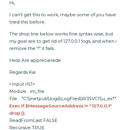
Hi,
I can’t get this to work, maybe some of you have
tried this before.
The drop line below works fine syntax wise, but
my goal are to get rid of 127.0.0.1 logs, and when i
remove the “!” it fails.
Help Are apprecierede
Regards Kai
<Input IIS1>
Module im_file
File "C:\\inetpub\\logs\\LogFiles\\W3SVC1\\u_ex*"
Exec if $MessageSourceAddress != "127.0.0.1"
drop ();
ReadFromLast FALSE
Recursive TRUE