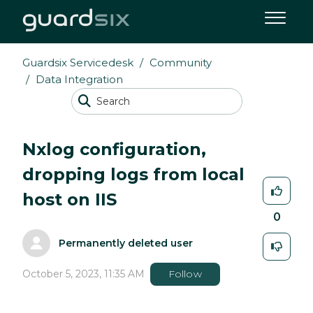
Guardsix Servicedesk
Community
Data Integration
Nxlog configuration,
dropping logs from local
host on IIS
0
Permanently deleted user
October 5, 2023, 11:35 AM
Follow