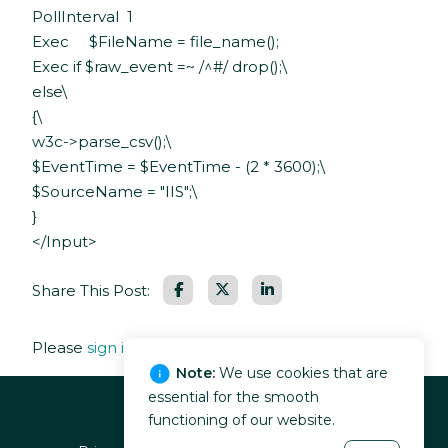
PollInterval 1
Exec $FileName = file_name();
Exec if $raw_event =~ /^#/ drop();\
else\
{\
w3c->parse_csv();\
$EventTime = $EventTime - (2 * 3600);\
$SourceName = "IIS";\
}
</Input>
Facebook
LinkedIn
Share This Post:
Please
sign in
to leave a comment.
Note:
We use cookies that are
essential for the smooth
functioning of our website.