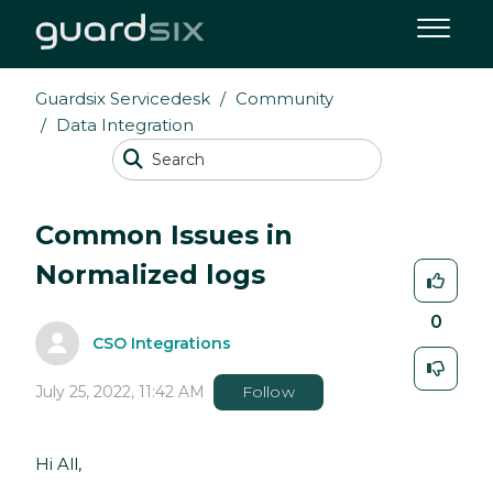
Guardsix Servicedesk
Community
Data Integration
Common Issues in
Normalized logs
0
CSO Integrations
July 25, 2022, 11:42 AM
Follow
Hi All,