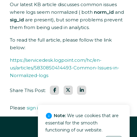
Our latest KB article discusses common issues
where logs seem normalized ( both
norm_id
and
sig_id
are present), but some problems prevent
them from being used in analytics.
To read the full article, please follow the link
below:
https://servicedesk.logpoint.com/hc/en-
us/articles/5830850414493-Common-Issues-in-
Normalized-logs
Facebook
LinkedIn
Share This Post:
Please
sign in
to leave a comment.
Note:
We use cookies that are
essential for the smooth
functioning of our website.