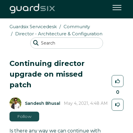
Guardsix Servicedesk
Community
Director - Architecture & Configuration
Continuing director
upgrade on missed
patch
0
Sandesh Bhusal
May 4, 2021, 4:48 AM
Follow
Is there any way we can continue with