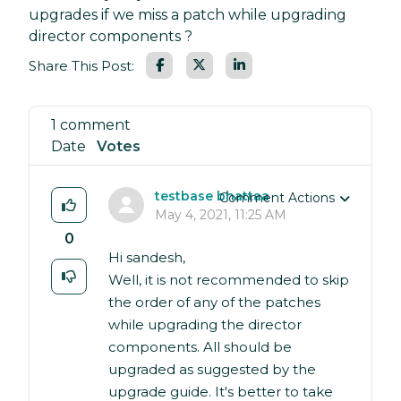
upgrades if we miss a patch while upgrading
director components ?
Facebook
LinkedIn
Share This Post:
1 comment
Date
Votes
testbase bhattaa
Comment Actions
May 4, 2021, 11:25 AM
0
Hi sandesh,
Well, it is not recommended to skip
the order of any of the patches
while upgrading the director
components. All should be
upgraded as suggested by the
upgrade guide. It's better to take