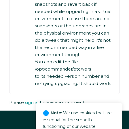
snapshots and revert back if
needed while upgrading in a virtual
enivornment. In case there are no
snapshots or the upgrades are in
the physical environment you can
do a tweak that might help. it's not
the recommended way in a live
environment though.
You can edit the file
/opt/commander/etc/vers
to its needed version number and
re-trying upgrading. It should work.
Please
sign in
to leave a comment.
Note:
We use cookies that are
essential for the smooth
functioning of our website.