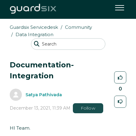
Guardsix Servicedesk
Community
Data Integration
Documentation-
Integration
0
Satya Pathivada
December 13, 2021, 11:39 AM
Follow
HI Team.