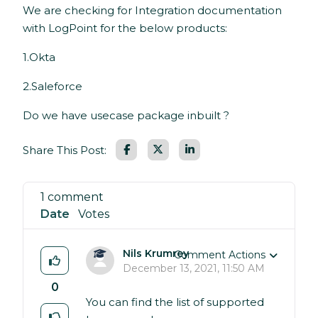
We are checking for Integration documentation
with LogPoint for the below products:
1.Okta
2.Saleforce
Do we have usecase package inbuilt ?
Facebook
LinkedIn
Share This Post:
1 comment
Date
Votes
Nils Krumrey
Comment Actions
December 13, 2021, 11:50 AM
0
You can find the list of supported