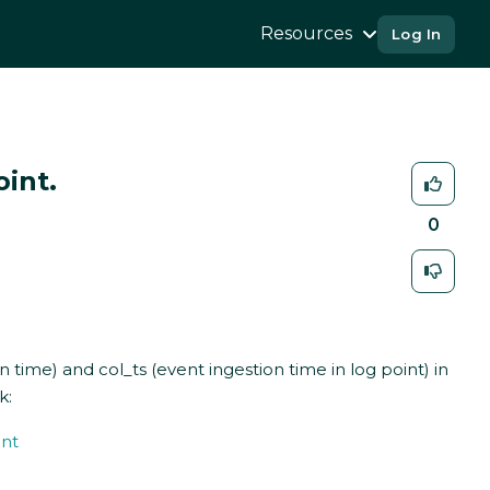
Resources
Log In
int.
0
 time) and col_ts (event ingestion time in log point) in
k:
int