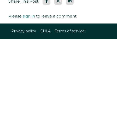
Facebook
LinkedIn
Share This Post:
Please
sign in
to leave a comment.
Privacy policy
EULA
Terms of service