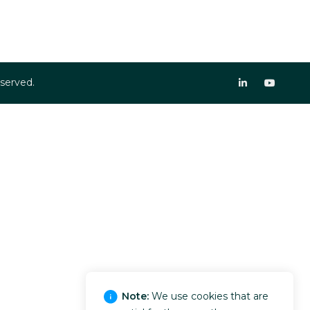
eserved.
Note:
We use cookies that are