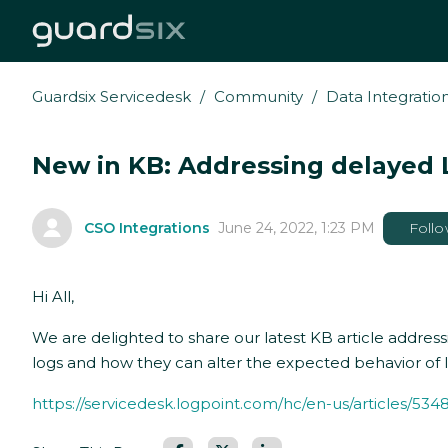
Guardsix Servicedesk
Community
Data Integratio
New in KB: Addressing delayed L
CSO Integrations
June 24, 2022, 1:23 PM
Foll
Hi All,
We are delighted to share our latest KB article addressi
logs and how they can alter the expected behavior of lo
https://servicedesk.logpoint.com/hc/en-us/articles/5