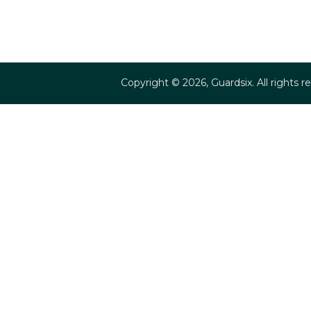
Copyright ©
2026
, Guardsix. All rights r