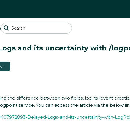
n
ogs and its uncertainty with /logpo
ow
ng the difference between two fields, log_ts (event creation
gpoint service. You can access the article via the below lin
348407972893-Delayed-Logs-and-its-uncertainity-with-LogPo