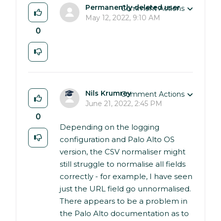
Permanently deleted user
Comment Actions
May 12, 2022, 9:10 AM
0
Nils Krumrey
Comment Actions
June 21, 2022, 2:45 PM
0
Depending on the logging
configuration and Palo Alto OS
version, the CSV normaliser might
still struggle to normalise all fields
correctly - for example, I have seen
just the URL field go unnormalised.
There appears to be a problem in
the Palo Alto documentation as to