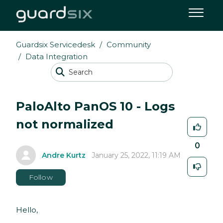
Guardsix Servicedesk
Community
Data Integration
PaloAlto PanOS 10 - Logs
not normalized
0
Andre Kurtz
January 25, 2022, 11:19 AM
Follow
Hello,