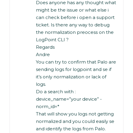
Does anyone has any thought what
might be the issue or what else i
can check before i open a support
ticket. Is there any way to debug
the normalization preocess on the
LogPoint CLI ?
Regards
Andre
You can try to confirm that Palo are
sending logs for logpoint and se if
it’s only normalization or lack of
logs.
Do a search with :
device_name=”your device” -
norm_id=*
That will show you logs not getting
normalized and you could easily se
and identify the logs from Palo.