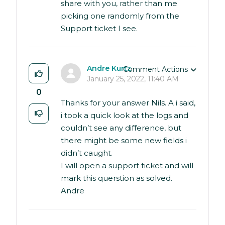
share with you, rather than me
picking one randomly from the
Support ticket I see.
Andre Kurtz
Comment Actions
January 25, 2022, 11:40 AM
0
Thanks for your answer Nils. A i said,
i took a quick look at the logs and
couldn’t see any difference, but
there might be some new fields i
didn’t caught.
I will open a support ticket and will
mark this querstion as solved.
Andre