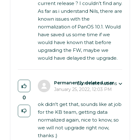
current release ? I couldn’t find any.
As far as i understand Nils, there are
known issues with the
normalization of PanOS 10.1. Would
have saved us some time if we
would have known that before
upgrading the FW, maybe we
would have delayed the upgrade.
Permanently deleted user
Comment Actions
January 25, 2022, 12:03 PM
0
ok didn't get that, sounds like at job
for the KB team, getting data
normalized again, nice to know, so
we will not upgrade right now,
thanks ;)