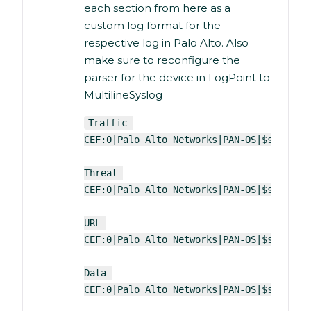
each section from here as a
custom log format for the
respective log in Palo Alto. Also
make sure to reconfigure the
parser for the device in LogPoint to
MultilineSyslog
Traffic 
CEF:0|Palo Alto Networks|PAN-OS|$sender_
Threat 
CEF:0|Palo Alto Networks|PAN-OS|$sender_
URL 
CEF:0|Palo Alto Networks|PAN-OS|$sender_
Data 
CEF:0|Palo Alto Networks|PAN-OS|$sender_