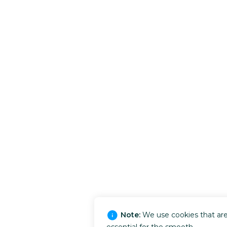
Note:
We use cookies that ar