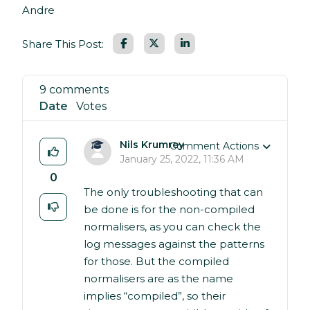
Andre
Facebook
LinkedIn
Share This Post:
9 comments
Date
Votes
Nils Krumrey
Comment Actions
January 25, 2022, 11:36 AM
0
The only troubleshooting that can
be done is for the non-compiled
normalisers, as you can check the
log messages against the patterns
for those. But the compiled
normalisers are as the name
implies “compiled”, so their