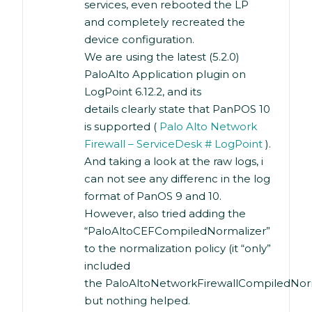
services, even rebooted the LP
and completely recreated the
device configuration.
We are using the latest (5.2.0)
PaloAlto Application plugin on
LogPoint 6.12.2, and its
details clearly state that PanPOS 10
is supported (
Palo Alto Network
Firewall – ServiceDesk # LogPoint
).
And taking a look at the raw logs, i
can not see any differenc in the log
format of PanOS 9 and 10.
However, also tried adding the
“PaloAltoCEFCompiledNormalizer”
to the normalization policy (it “only”
included
the PaloAltoNetworkFirewallCompiledNorm
but nothing helped.