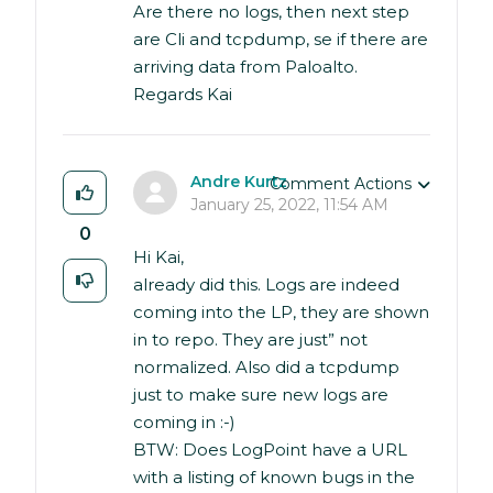
Are there no logs, then next step
are Cli and tcpdump, se if there are
arriving data from Paloalto.
Regards Kai
Andre Kurtz
Comment Actions
January 25, 2022, 11:54 AM
0
Hi Kai,
already did this. Logs are indeed
coming into the LP, they are shown
in to repo. They are just” not
normalized. Also did a tcpdump
just to make sure new logs are
coming in :-)
BTW: Does LogPoint have a URL
with a listing of known bugs in the