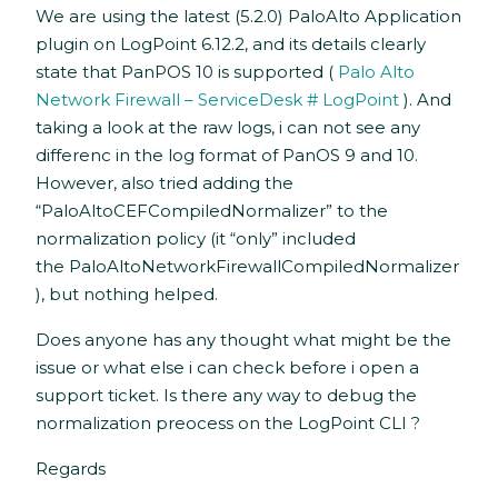
We are using the latest (5.2.0) PaloAlto Application
plugin on LogPoint 6.12.2, and its details clearly
state that PanPOS 10 is supported (
Palo Alto
Network Firewall – ServiceDesk # LogPoint
). And
taking a look at the raw logs, i can not see any
differenc in the log format of PanOS 9 and 10.
However, also tried adding the
“PaloAltoCEFCompiledNormalizer” to the
normalization policy (it “only” included
the PaloAltoNetworkFirewallCompiledNormalizer
), but nothing helped.
Does anyone has any thought what might be the
issue or what else i can check before i open a
support ticket. Is there any way to debug the
normalization preocess on the LogPoint CLI ?
Regards