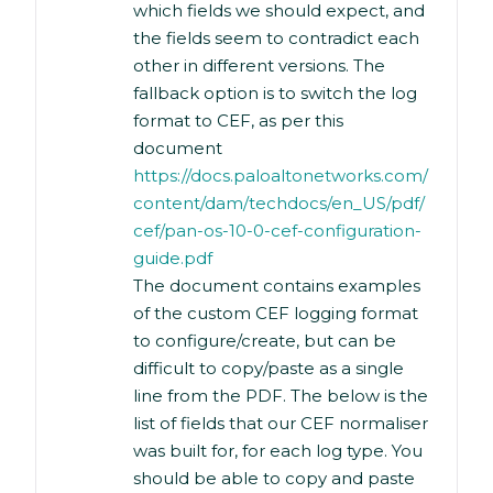
which fields we should expect, and
the fields seem to contradict each
other in different versions. The
fallback option is to switch the log
format to CEF, as per this
document
https://docs.paloaltonetworks.com/
content/dam/techdocs/en_US/pdf/
cef/pan-os-10-0-cef-configuration-
guide.pdf
The document contains examples
of the custom CEF logging format
to configure/create, but can be
difficult to copy/paste as a single
line from the PDF. The below is the
list of fields that our CEF normaliser
was built for, for each log type. You
should be able to copy and paste