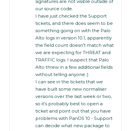
signatures are not visible outside of
our source code.
I have just checked the Support
tickets, and there does seem to be
something going on with the Palo
Alto logs in version 10.1, apparently
the field count doesn’t match what
we are expecting for THREAT and
TRAFFIC logs. I suspect that Palo
Alto threw in a few additional fields
without telling anyone :)
I can see in the tickets that we
have built some new normaliser
versions over the last week or two,
so it’s probably best to open a
ticket and point out that you have
problems with PanOS 10 - Support
can decide what new package to