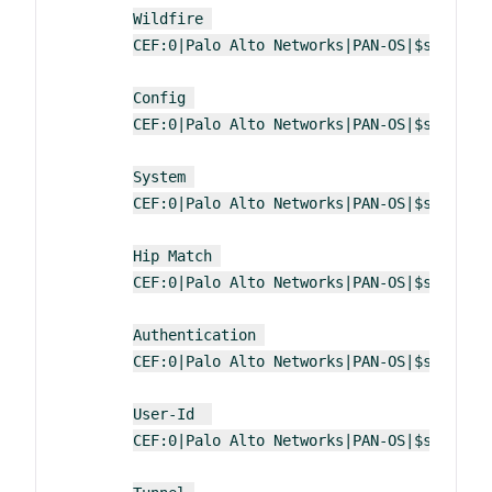
Wildfire 
CEF:0|Palo Alto Networks|PAN-OS|$sender_
Config 
CEF:0|Palo Alto Networks|PAN-OS|$sender_
System 
CEF:0|Palo Alto Networks|PAN-OS|$sender_
Hip Match 
CEF:0|Palo Alto Networks|PAN-OS|$sender_
Authentication 
CEF:0|Palo Alto Networks|PAN-OS|$sender_
User-Id  
CEF:0|Palo Alto Networks|PAN-OS|$sender_