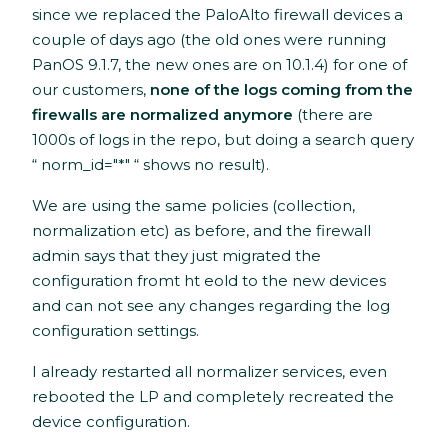
since we replaced the PaloAlto firewall devices a
couple of days ago (the old ones were running
PanOS 9.1.7, the new ones are on 10.1.4) for one of
our customers,
none of the logs coming from the
firewalls are normalized anymore
(there are
1000s of logs in the repo, but doing a search query
“ norm_id="*" “ shows no result).
We are using the same policies (collection,
normalization etc) as before, and the firewall
admin says that they just migrated the
configuration fromt ht eold to the new devices
and can not see any changes regarding the log
configuration settings.
I already restarted all normalizer services, even
rebooted the LP and completely recreated the
device configuration.