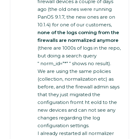
firewall devices a couple of days
ago (the old ones were running
PanOS 9.1.7, the new ones are on
10.1.4) for one of our customers,
none of the logs coming from the
firewalls are normalized anymore
(there are 1000s of logs in the repo,
but doing a search query
“ norm_id="*" “ shows no result).
We are using the same policies
(collection, normalization etc) as
before, and the firewall admin says
that they just migrated the
configuration fromt ht eold to the
new devices and can not see any
changes regarding the log
configuration settings.
I already restarted all normalizer