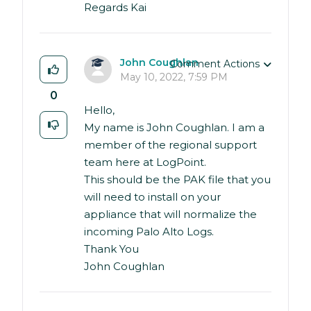
Regards Kai
John Coughlan
Comment Actions
May 10, 2022, 7:59 PM
0
Hello,
My name is John Coughlan. I am a
member of the regional support
team here at LogPoint.
This should be the PAK file that you
will need to install on your
appliance that will normalize the
incoming Palo Alto Logs.
Thank You
John Coughlan