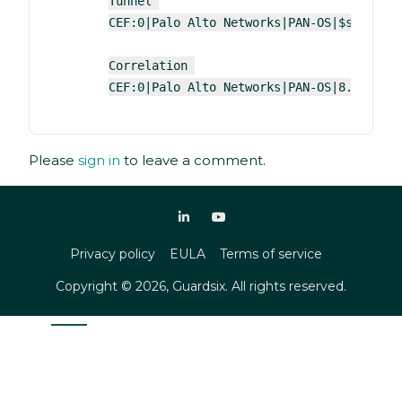
Tunnel 
CEF:0|Palo Alto Networks|PAN-OS|$sender_
Correlation 
CEF:0|Palo Alto Networks|PAN-OS|8.0|$cat
Please
sign in
to leave a comment.
Privacy policy
EULA
Terms of service
Copyright ©
2026
, Guardsix. All rights reserved.