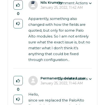
Nils Krumrey
Comment Actions
January 25, 2022, 11:42 AM
0
Apparently, something also
changed with how the fields are
quoted, but only for some Palo
Alto modules. So I am not entirely
sure what the exact issue is, but no
matter what I don’t think it’s
anything that could be fixed
through configuration...
Permanently deleted user
Comment Actions
January 25, 2022, 11:46 AM
0
Hello,
since we replaced the PaloAlto