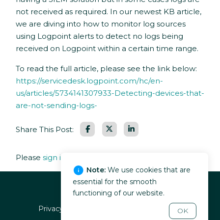
not received as required. In our newest KB article,
we are diving into how to monitor log sources
using Logpoint alerts to detect no logs being
received on Logpoint within a certain time range.
To read the full article, please see the link below:
https://servicedesk.logpoint.com/hc/en-
us/articles/5734141307933-Detecting-devices-that-
are-not-sending-logs-
Facebook
LinkedIn
Share This Post:
Please
sign in
to leave a comment.
Note:
We use cookies that are
essential for the smooth
functioning of our website.
Privacy policy
EULA
Terms of service
OK