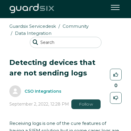
Guardsix Servicedesk
Community
Data Integration
Detecting devices that
are not sending logs
0
CSO Integrations
September 2, 2022, 12:28 PM
Follow
Receiving logs is one of the cure features of
having a SIEM solution but in some cases logs are