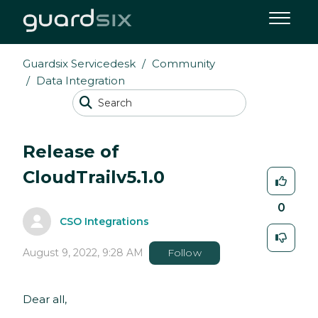
Guardsix Servicedesk
Community
Data Integration
Release of
CloudTrailv5.1.0
0
CSO Integrations
August 9, 2022, 9:28 AM
Follow
Dear all,