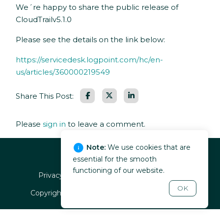
We´re happy to share the public release of
CloudTrailv5.1.0
Please see the details on the link below:
https://servicedesk.logpoint.com/hc/en-
us/articles/360000219549
Facebook
LinkedIn
Share This Post:
Please
sign in
to leave a comment.
Note:
We use cookies that are
essential for the smooth
functioning of our website.
Privacy policy
EULA
Terms of service
OK
Copyright ©
2026
, Guardsix. All rights reserved.