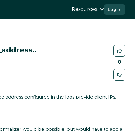
Resources
Log In
_address..
0
 address configured in the logs provide client IPs.
 normalizer would be possible, but would have to add a