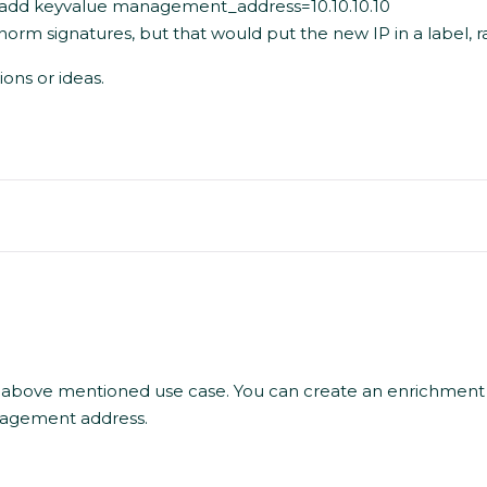
en add keyvalue management_address=10.10.10.10
rm signatures, but that would put the new IP in a label, r
ons or ideas.
 above mentioned use case. You can create an enrichment
anagement address.