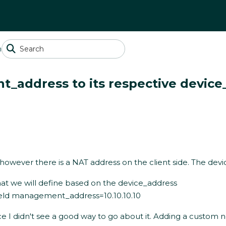
n
t_address to its respective device
wever there is a NAT address on the client side. The device
at we will define based on the device_address
field management_address=10.10.10.10
rce I didn't see a good way to go about it. Adding a custom