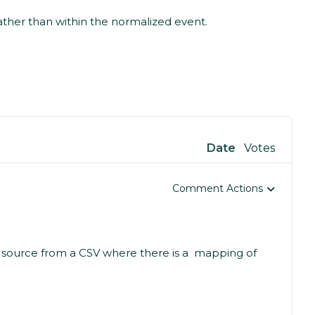
ather than within the normalized event.
Date
Votes
Comment Actions
 source from a CSV where there is a mapping of