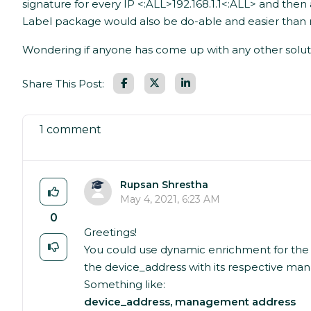
signature for every IP <:ALL>192.168.1.1<:ALL> and th
Label package would also be do-able and easier than no
Wondering if anyone has come up with any other soluti
Facebook
LinkedIn
Share This Post:
1 comment
Rupsan Shrestha
May 4, 2021, 6:23 AM
0
Greetings!
You could use dynamic enrichment for the
the device_address with its respective m
Something like:
device_address, management address