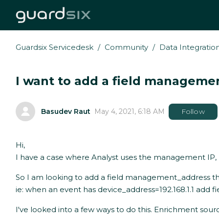
Guardsix Servicedesk
Community
Data Integratio
I want to add a field managemen
Basudev Raut
May 4, 2021, 6:18 AM
Follow
Hi,
I have a case where Analyst uses the management IP, ho
So I am looking to add a field management_address th
ie: when an event has device_address=192.168.1.1 add 
I've looked into a few ways to do this. Enrichment sou