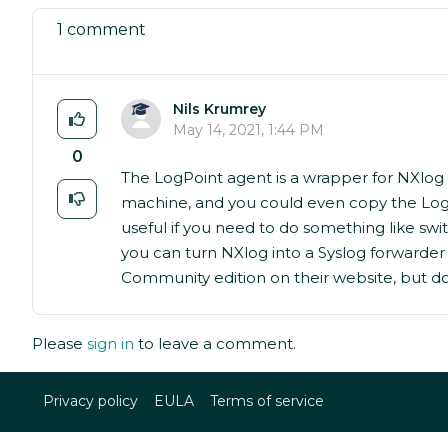
1 comment
Nils Krumrey
May 14, 2021, 1:44 PM
0
The LogPoint agent is a wrapper for NXlog 
machine, and you could even copy the LogPo
useful if you need to do something like sw
you can turn NXlog into a Syslog forwarder 
Community edition on their website, but doe
Please
sign in
to leave a comment.
Privacy policy
EULA
Terms of service