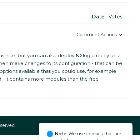
Date
Votes
Comment Actions
s nice, but you can also deploy NXlog directly on a
hen make changes to its configuration - that can be
ptions available that you could use, for example
d - it contains more modules than the free
eserved.
Note:
We use cookies that are