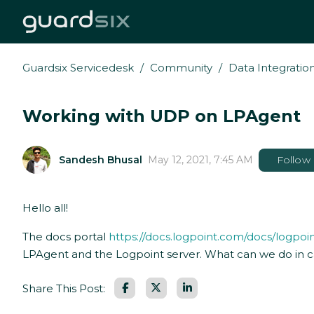
Guardsix Servicedesk
Community
Data Integratio
Working with UDP on LPAgent
Sandesh Bhusal
May 12, 2021, 7:45 AM
Follow
Hello all!
The docs portal
https://docs.logpoint.com/docs/logpoi
LPAgent and the Logpoint server. What can we do in c
Facebook
LinkedIn
Share This Post: