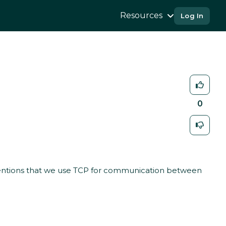
Resources
Log In
0
ntions that we use TCP for communication between