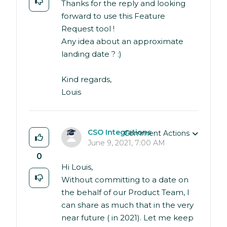
Thanks for the reply and looking
forward to use this Feature
Request tool !
Any idea about an approximate
landing date ? :)
Kind regards,
Louis
CSO Integrations
Comment Actions
June 9, 2021, 7:00 AM
0
Hi Louis,
Without committing to a date on
the behalf of our Product Team, I
can share as much that in the very
near future ( in 2021). Let me keep