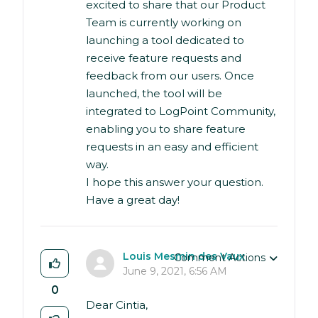
excited to share that our Product
Team is currently working on
launching a tool dedicated to
receive feature requests and
feedback from our users. Once
launched, the tool will be
integrated to LogPoint Community,
enabling you to share feature
requests in an easy and efficient
way.
I hope this answer your question.
Have a great day!
Louis Mesmin des Vaux
Comment Actions
June 9, 2021, 6:56 AM
0
Dear Cintia,