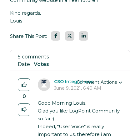
Community website in a near future ?
Kind regards,
Louis
Facebook
LinkedIn
Share This Post:
5 comments
Date
Votes
CSO Integrations
Comment Actions
June 9, 2021, 6:40 AM
0
Good Morning Louis,
Glad you like LogPoint Community
so far :)
Indeed, “User Voice“ is really
important to us, therefore i am