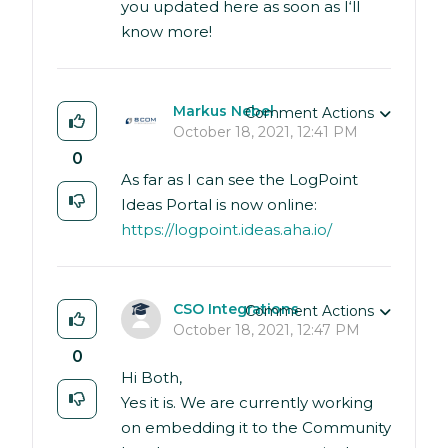
you updated here as soon as I‘ll
know more!
Markus Nebel
Comment Actions
October 18, 2021, 12:41 PM
0
As far as I can see the LogPoint
Ideas Portal is now online:
https://logpoint.ideas.aha.io/
CSO Integrations
Comment Actions
October 18, 2021, 12:47 PM
0
Hi Both,
Yes it is. We are currently working
on embedding it to the Community