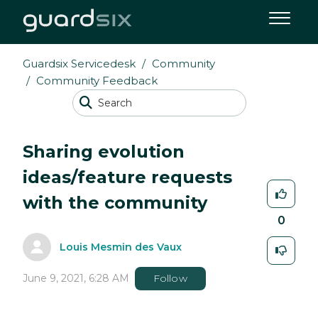
Guardsix Servicedesk
Community
Community Feedback
Sharing evolution
ideas/feature requests
with the community
0
Louis Mesmin des Vaux
June 9, 2021, 6:28 AM
Follow