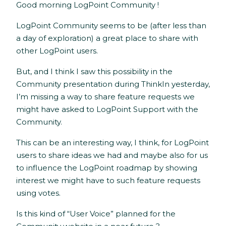
Good morning LogPoint Community !
LogPoint Community seems to be (after less than
a day of exploration) a great place to share with
other LogPoint users.
But, and I think I saw this possibility in the
Community presentation during ThinkIn yesterday,
I’m missing a way to share feature requests we
might have asked to LogPoint Support with the
Community.
This can be an interesting way, I think, for LogPoint
users to share ideas we had and maybe also for us
to influence the LogPoint roadmap by showing
interest we might have to such feature requests
using votes.
Is this kind of “User Voice” planned for the