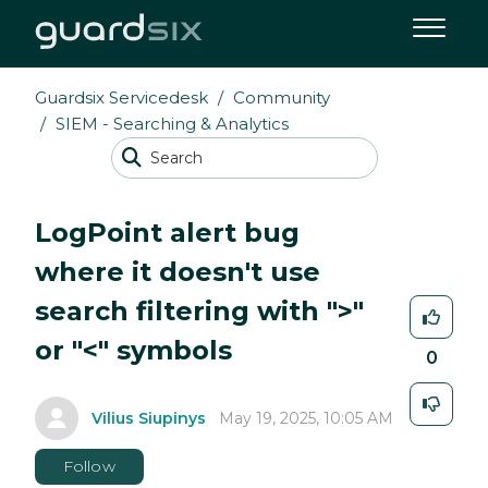
Guardsix Servicedesk
Community
SIEM - Searching & Analytics
LogPoint alert bug
where it doesn't use
search filtering with ">"
or "<" symbols
0
Vilius Siupinys
May 19, 2025, 10:05 AM
Follow