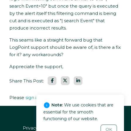
search Event>10" but once the query is executed
by the alert itself this filtering command is being
cut and is executed as "| search Event" that
produce incorrect results.
This seams like a straight forward bug that
LogPoint support should be aware of, is there a fix
for it? any workarounds?
Appreciate the support,
Facebook
LinkedIn
Share This Post:
Please
sign in
to leave a comment.
Note:
We use cookies that are
essential for the smooth
functioning of our website.
Privacy policy
EULA
Terms of service
OK