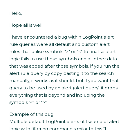
Hello,
Hope all is well,
I have encountered a bug within LogPoint alert
rule queries were all default and custom alert
rules that utilise symbols ">" or "<" to finalise alert
logic fails to use these symbols and all other data
that was added after those symbols. If you run the
alert rule query by copy pasting it to the search
manually, it works as it should, but if you want that
query to be used by an alert (alert query) it drops
everything that is beyond and including the
symbols "<" or ">".
Example of this bug:
Multiple default LogPoint alerts utilise end of alert
logic with filtering command similar to this "|