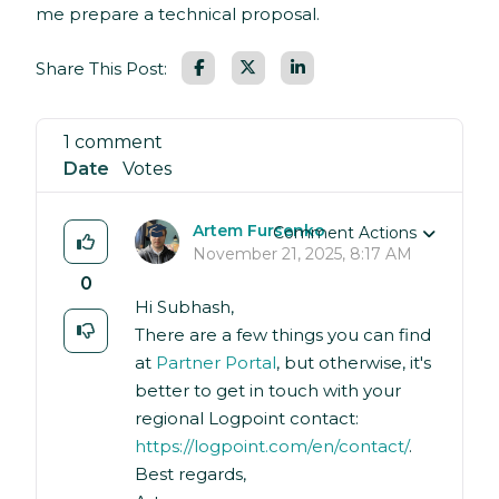
me prepare a technical proposal.
Facebook
LinkedIn
Share This Post:
1 comment
Date
Votes
Artem Fursenko
Comment Actions
November 21, 2025, 8:17 AM
0
Hi Subhash,
There are a few things you can find
at
Partner Portal
, but otherwise, it's
better to get in touch with your
regional Logpoint contact:
https://logpoint.com/en/contact/
.
Best regards,