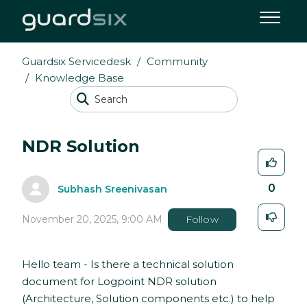
Guardsix Servicedesk
Community
Knowledge Base
NDR Solution
0
Subhash Sreenivasan
November 20, 2025, 9:00 AM
Follow
Hello team - Is there a technical solution
document for Logpoint NDR solution
(Architecture, Solution components etc.) to help