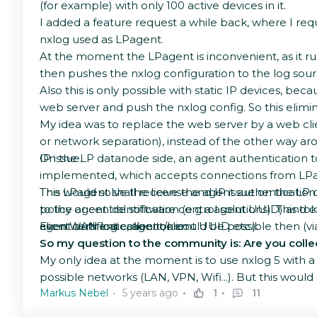
(for example) with only 100 active devices in it.
I added a feature request a while back, where I req
nxlog used as LPagent.
At the moment the LPagent is inconvenient, as it r
then pushes the nxlog configuration to the log sourc
Also this is only possible with static IP devices, b
web server and push the nxlog config. So this elimin
My idea was to replace the web server by a web clien
or network separation), instead of the other way ar
IP issue.
On the LP datanode side, an agent authentication to
implemented, which accepts connections from LPag
The LPagent shall receive the agent authentication to
This would solve the license and IP issue on the LP
policy or central software control solutions). This t
to the agent identification (e.g a agent UUID) an
client certificate, agent/client UUID etc.).
agent authentication token.
Even WAN log collection could be possible then (via
So my question to the community is: Are you collect
My only idea at the moment is to use nxlog 5 with a m
possible networks (LAN, VPN, Wifi...). But this woul
Markus Nebel
5 years ago
1
11