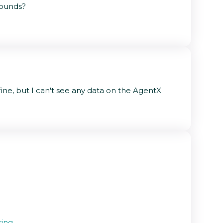
rounds?
ne, but I can't see any data on the AgentX
ring