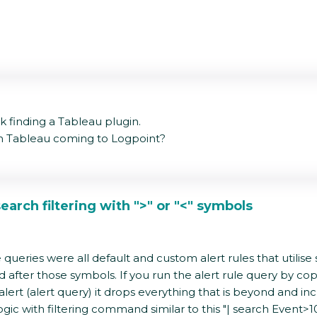
ck finding a Tableau plugin.
rom Tableau coming to Logpoint?
earch filtering with ">" or "<" symbols
eries were all default and custom alert rules that utilise symb
fter those symbols. If you run the alert rule query by copy 
lert (alert query) it drops everything that is beyond and incl
 logic with filtering command similar to this "| search Event