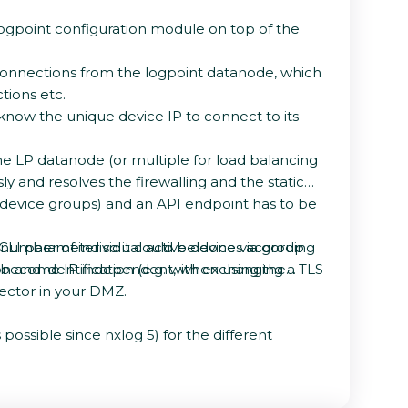
 logpoint configuration module on top of the
 connections from the logpoint datanode, which
tions etc.
 know the unique device IP to connect to its
the LP datanode (or multiple for load balancing
 and resolves the firewalling and the static
r device groups) and an API endpoint has to be
as CLI parameter so it could be done via group
 number of individual active devices according
on and identification (e.g. with exchanging a TLS
ld become IP independent, when using the
lector in your DMZ.
possible since nxlog 5) for the different