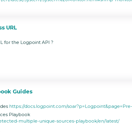
ss URL
L for the Logpoint API ?
book Guides
ides
https://docs.logpoint.com/soar?p=Logpoint&page=P
rces Playbook
detected-multiple-unique-sources-playbook/en/latest/
k