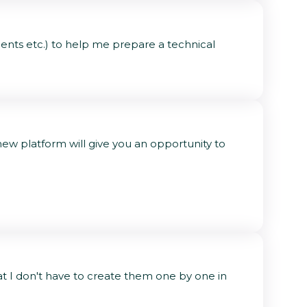
ents etc.) to help me prepare a technical
w platform will give you an opportunity to
at I don't have to create them one by one in