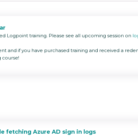
ar
ed Logpoint training. Please see all upcoming session on
lo
nt and if you have purchased training and received a rede
g course!
ange among logs collected.
een 10.0.0.1 and 10.0.0.50 which would make investigations e
le fetching Azure AD sign in logs