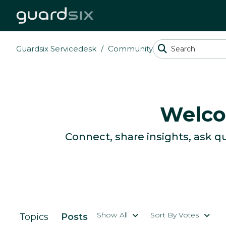
Guardsix Servicedesk
Community
Welco
Connect, share insights, ask q
Show All
Sort By Votes
Topics
Posts