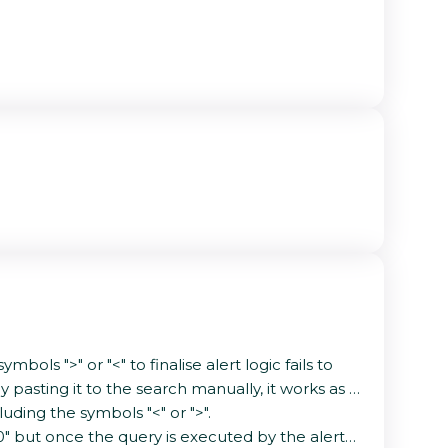
ols ">" or "<" to finalise alert logic fails to
pasting it to the search manually, it works as it
uding the symbols "<" or ">".
>10" but once the query is executed by the alert