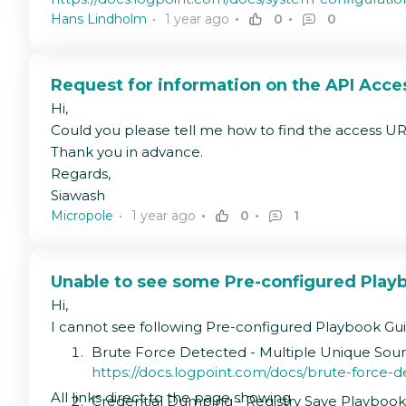
Hans Lindholm
1 year ago
0
0
Request for information on the API Acce
Hi,
Could you please tell me how to find the access UR
Thank you in advance.
Regards,
Siawash
Micropole
1 year ago
0
1
Unable to see some Pre-configured Play
Hi,
I cannot see following Pre-configured Playbook Gu
Brute Force Detected - Multiple Unique Sou
https://docs.logpoint.com/docs/brute-force-
All links direct to the page showing
Credential Dumping - Registry Save Playboo