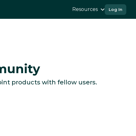
Resources
Log In
munity
int products with fellow users.