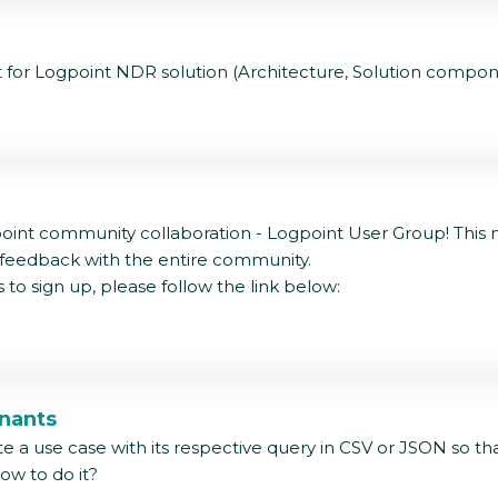
t for Logpoint NDR solution (Architecture, Solution compon
int community collaboration - Logpoint User Group! This ne
 feedback with the entire community.
to sign up, please follow the link below:
enants
te a use case with its respective query in CSV or JSON so th
how to do it?