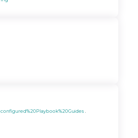
re-configured%20Playbook%20Guides
.