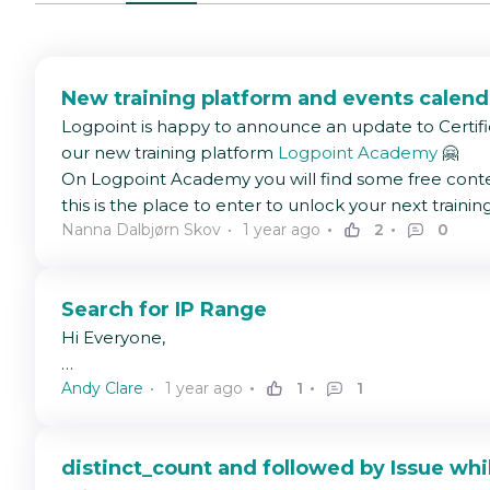
New training platform and events calend
Logpoint is happy to announce an update to Certifi
our new training platform
Logpoint Academy
🤗
On Logpoint Academy you will find some free conte
this is the place to enter to unlock your next trainin
Nanna Dalbjørn Skov
1 year ago
2
0
Search for IP Range
Hi Everyone,
Andy Clare
1 year ago
1
1
Was wondering if it's possible to search for an IP r
For example I might want to search for anything betw
distinct_count and followed by Issue whi
Thanks in advance.