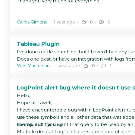
Thank you very much for everything.
Carlos Gimeno
1 year ago
0
0
Tableau Plugin
I've done a little searching, but I haven't had any lu
Does one exist, or have an integration with logs f
Wes Masterson
1 year ago
0
1
LogPoint alert bug where it doesn't use s
Hello,
Hope all is well,
I have encountered a bug within LogPoint alert rule qu
use these symbols and all other data that was added a
should, but if you want that query to be used by an a
Example of this bug:
Multiple default LogPoint alerts utilise end of alert