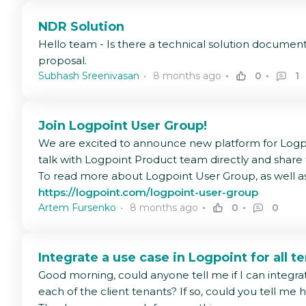
NDR Solution
Hello team - Is there a technical solution documen
proposal.
Subhash Sreenivasan
8 months ago
0
1
Join Logpoint User Group!
We are excited to announce new platform for Logpo
talk with Logpoint Product team directly and share
To read more about Logpoint User Group, as well as 
https://logpoint.com/logpoint-user-group
Artem Fursenko
8 months ago
0
0
Integrate a use case in Logpoint for all t
Good morning, could anyone tell me if I can integra
each of the client tenants? If so, could you tell me 