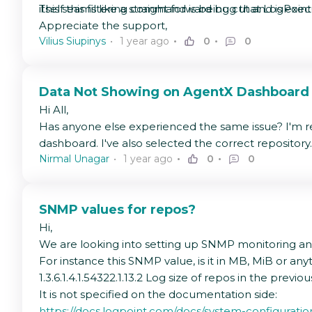
itself this filtering command is being cut and is exe
This seams like a straight forward bug that LogPoint
Appreciate the support,
Vilius Siupinys
1 year ago
0
0
Data Not Showing on AgentX Dashboard
Hi All,
Has anyone else experienced the same issue? I'm re
dashboard. I've also selected the correct repository.
Nirmal Unagar
1 year ago
0
0
SNMP values for repos?
Hi,
We are looking into setting up SNMP monitoring and 
For instance this SNMP value, is it in MB, MiB or any
1.3.6.1.4.1.54322.1.13.2 Log size of repos in the previo
It is not specified on the documentation side:
https://docs.logpoint.com/docs/system-configura