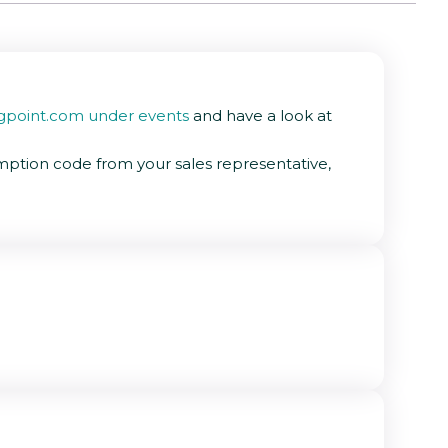
gpoint.com under events
and have a look at
mption code from your sales representative,
asier instead of searching for individual IP's.