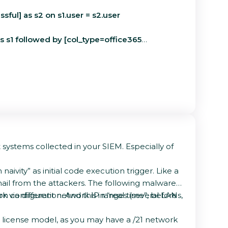
sful] as s2 on s1.user = s2.user
 as s1 followed by [col_type=office365
 systems collected in your SIEM. Especially of
aivity” as initial code execution trigger. Like a
ail from the attackers. The following malware
configuration. And this in “real time”, before
rk via different network IP ranges (several LANs,
e license model, as you may have a /21 network