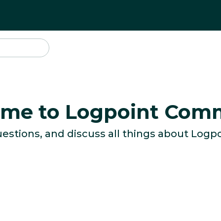
me to Logpoint Com
uestions, and discuss all things about Logpo