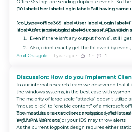
Office365 logs are sending duplicate events. So the
[10 label=User label=Login label=Fail having same u
[col_type=office365 label=User label=Login label=Fai
label=User label=Login label=Successful] as s2 on s1
Here "id" represents request id in azure AD, which i
Even if there isn't any output from s1, still I 
Also, i dont exactly get the followed by event,
Amit Chaugule
1 year ago
1
1
Discussion: How do you implement Clie
In our internal research team we obsevered that it i
the windows systems, in the best case with sysmon 
The majority of large scale “attacks” doesn’t utilize
“mouse click” to “enable content” of a microsoft o
download, its execution, reconnaissance and lateral
The main issue is, that clients are typically flexib
any harm was done or your IDS may throw alerts.
Wifi, VPN, WAN etc.).
As the current logpoint design requires either stat