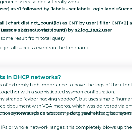
 generic usecase doesnt really work
ser] as s1 followed by [label=User label=Login label=Succes
l | chart distinct_count(id) as CNT by user | filter CNT>2]
.user = s2.user | chart count() by s2.log_ts,s2.user
s unique and thats what i want.
get some result from total query
 i get all success events in the timeframe
nts in DHCP networks?
s of extremly high importance to have the logs of the client
together with a sophisticated sysmon configuration.
 any strange “cyber hacking voodoo”, but uses simple “human n
ffice document with VBA macros, which was delivered via em
 movement steps can be easily detected with a good sysmon 
le/mobile systems, which are connecting your enterprise netwo
ic IPs or whole network ranges, this completely blows up th