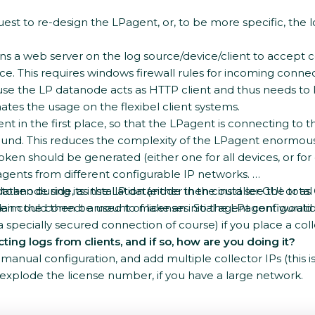
uest to re-design the LPagent, or, to be more specific, the
uns a web server on the log source/device/client to accept
e. This requires windows firewall rules for incoming connec
ecause the LP datanode acts as HTTP client and thus needs to
ates the usage on the flexibel client systems.
t in the first place, so that the LPagent is connecting to 
ound. This reduces the complexity of the LPagent enormously
ken should be generated (either one for all devices, or fo
ents from different configurable IP networks.
ken during its installation (either in the installer GUI or 
 datanode side, as the LP datanode then could see the total
oken could then be used to make an initial agent configurati
d claim the correct amount of licenses. So the LPagent wou
 specially secured connection of course) if you place a col
ing logs from clients, and if so, how are you doing it?
anual configuration, and add multiple collector IPs (this is 
d explode the license number, if you have a large network.