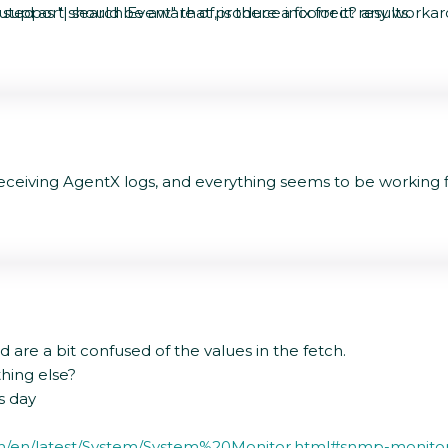
cuted as "| search Event" that produce incorrect results.
 support should be aware of, is there a fix for it? any worka
ceiving AgentX logs, and everything seems to be working fi
are a bit confused of the values in the fetch.
thing else?
us day
tion/en/latest/System/System%20Monitor.html#snmp-monito