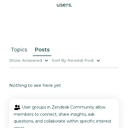
users.
Topics
Posts
Show Answered
Sort By Newest Post
Nothing to see here yet
User groups in Zendesk Community allow
members to connect, share insights, ask
questions, and collaborate within specific interest
areas.