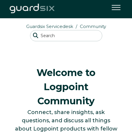
Guardsix Servicedesk
Community
Welcome to
Logpoint
Community
Connect, share insights, ask
questions, and discuss all things
about Logpoint products with fellow