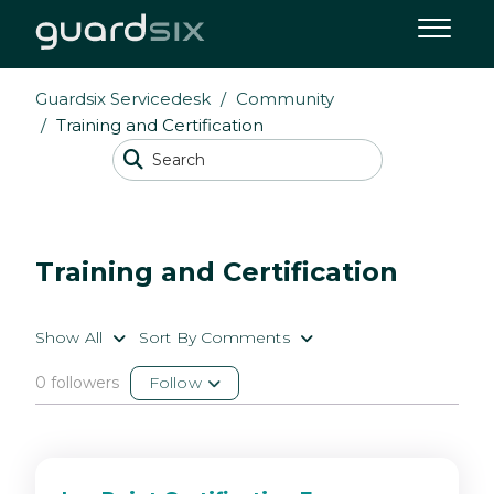
Guardsix Servicedesk
Community
Training and Certification
Training and Certification
Show All
Sort By Comments
0 followers
Follow