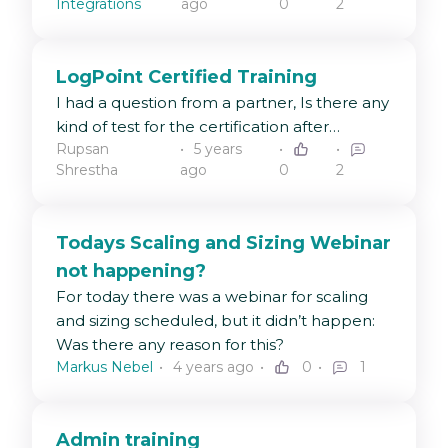
Integrations
ago
0
2
LogPoint Certified Training
I had a question from a partner, Is there any
kind of test for the certification after
Rupsan
5 years
completion of the admin/user training?
Shrestha
ago
0
2
Todays Scaling and Sizing Webinar
not happening?
For today there was a webinar for scaling
and sizing scheduled, but it didn’t happen:
Was there any reason for this?
Markus Nebel
4 years ago
0
1
Admin training