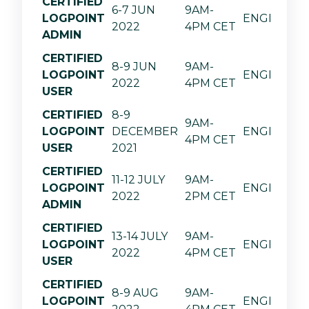
CERTIFIED
6-7 JUN
9AM-
LOGPOINT
ENGLISH
2022
4PM CET
ADMIN
CERTIFIED
8-9 JUN
9AM-
LOGPOINT
ENGLISH
2022
4PM CET
USER
CERTIFIED
8-9
9AM-
LOGPOINT
DECEMBER
ENGLISH
4PM CET
USER
2021
CERTIFIED
11-12 JULY
9AM-
LOGPOINT
ENGLISH
2022
2PM CET
ADMIN
CERTIFIED
13-14 JULY
9AM-
LOGPOINT
ENGLISH
2022
4PM CET
USER
CERTIFIED
8-9 AUG
9AM-
LOGPOINT
ENGLISH