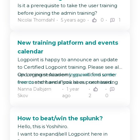
Is it a prerequisite to take the user training
before joining the admin training?
Nicolai Thorndahl
5 years ago
0
1
New training platform and events
calendar
Logpoint is happy to announce an update
to Certified Logpoint training. Please see all
upcoming session on
On Logpoint Academy you will find some
logpoint.com under
events
free content and if you have purchased
and have a look at our new training
Nanna Dalbjørn
1 year
platform
training and received a redemption code
Logpoint Academy
🤗
Skov
ago
2
0
from your sales representative, this is the
place to enter to unlock your next training
course!
How to beat/win the splunk?
Hello, this is Yoshihiro.
I want to expand/sell Logpoint here in