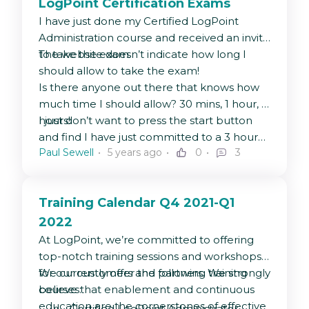
LogPoint Certification Exams
I have just done my Certified LogPoint
Administration course and received an invite
to take the exam.
The website doesn’t indicate how long I
should allow to take the exam!
Is there anyone out there that knows how
much time I should allow? 30 mins, 1 hour, 3
hours!
I just don’t want to press the start button
and find I have just committed to a 3 hour
Paul Sewell
5 years ago
0
3
exam (eek).
Training Calendar Q4 2021-Q1
2022
At LogPoint, we’re committed to offering
top-notch training sessions and workshops
for our customers and partners. We strongly
We currently offer the following training
believe that enablement and continuous
courses:
education are the cornerstones of effective
Certified LogPoint Administrator