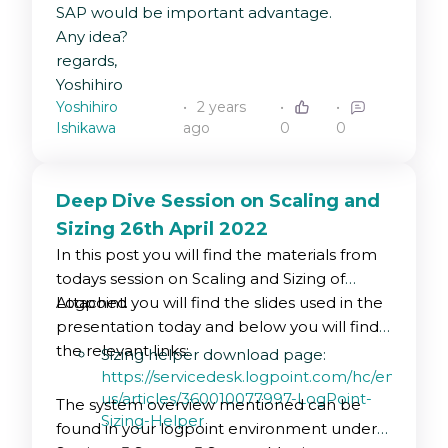
SAP would be important advantage.
Any idea?
regards,
Yoshihiro
Yoshihiro
2 years
Ishikawa
ago
0
0
Deep Dive Session on Scaling and
Sizing 26th April 2022
In this post you will find the materials from
todays session on Scaling and Sizing of
Logpoint.
Attached you will find the slides used in the
presentation today and below you will find
the relevant links:
Sizing helper download page:
https://servicedesk.logpoint.com/hc/en-
us/articles/360010077997-LogPoint-
The system overview mentioned can be
Sizing-Helper
found in your logpoint environment under