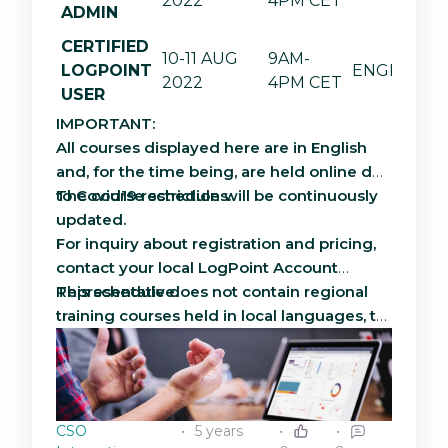
2022
4PM CET
ADMIN
CERTIFIED
10-11 AUG
9AM-
LOGPOINT
ENGLISH
2022
4PM CET
USER
IMPORTANT:
All courses displayed here are in English
and, for the time being, are held online due
to Covid19 restrictions.
The course schedule will be continuously
updated.
For inquiry about registration and pricing,
contact your local LogPoint Account
Representative.
This schedule does not contain regional
training courses held in local languages, to
inquire about regional courses, contact
your local LogPoint Account Manager. To
read more about the scope and
curriculum, please see the brochure
CSO
5 years
attached to this article