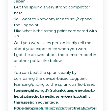
Japan.
But the splunk is very strong competitor
here.
So I want to know any idea to sell/expand
the Logpoint.
Like what is the strong point compared with
it ?
Or If you were sales person kindly tell me
about your experience when you won.
I got the answer about the license model in
another portal like below.
～
You can beat the splunk easily by
comparing the device-based Logpoint
licencing/pricing to the splunk traffic-based
～
licencing/pricing. A Splunk customer has to
I appreciated with him and I agree with it.
adjust its cost calculation when log traffic
But honestly I need more idea about
increases:
the function advantage.
https://docs.splunk.com/Documentation/Splunk/9.2
For example I am not sure that the BCS for