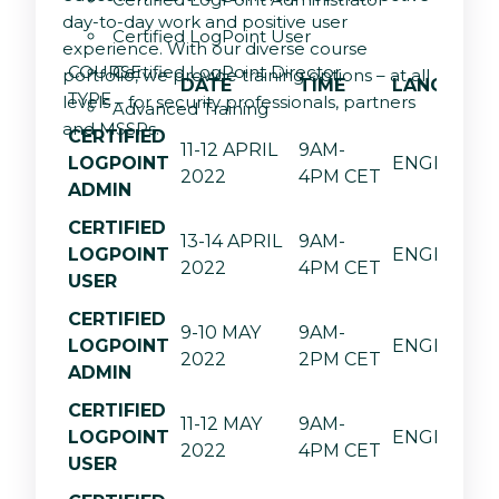
day-to-day work and positive user
Certified LogPoint User
experience. With our diverse course
COURSE
Certified LogPoint Director
portfolio, we provide training options – at all
DATE
TIME
LANGUAGE
TYPE
levels – for security professionals, partners
Advanced Training
and MSSPs.
CERTIFIED
11-12 APRIL
9AM-
LOGPOINT
ENGLISH
2022
4PM CET
ADMIN
CERTIFIED
13-14 APRIL
9AM-
LOGPOINT
ENGLISH
2022
4PM CET
USER
CERTIFIED
9-10 MAY
9AM-
LOGPOINT
ENGLISH
2022
2PM CET
ADMIN
CERTIFIED
11-12 MAY
9AM-
LOGPOINT
ENGLISH
2022
4PM CET
USER