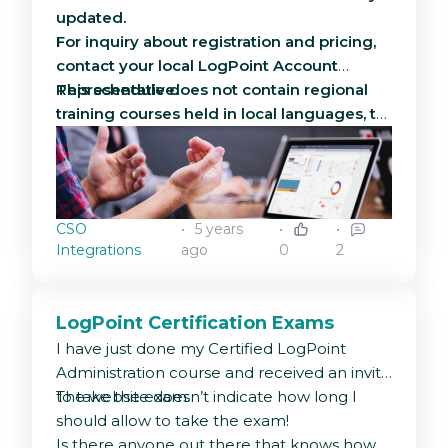
updated.
For inquiry about registration and pricing,
contact your local LogPoint Account
Representative.
This schedule does not contain regional
training courses held in local languages, to
inquire about regional courses, contact
your local LogPoint Account Manager. To
read more about the scope and
curriculum, please see the brochure
CSO
5 years
attached to this article
Integrations
ago
0
2
LogPoint Certification Exams
I have just done my Certified LogPoint
Administration course and received an invite
to take the exam.
The website doesn’t indicate how long I
should allow to take the exam!
Is there anyone out there that knows how