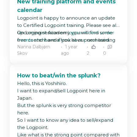
New training platform and events
calendar
Logpoint is happy to announce an update
to Certified Logpoint training. Please see all
upcoming session on
On Logpoint Academy you will find some
logpoint.com under
events
free content and if you have purchased
and have a look at our new training
Nanna Dalbjørn
1 year
platform
training and received a redemption code
Logpoint Academy
🤗
Skov
ago
2
0
from your sales representative, this is the
place to enter to unlock your next training
course!
How to beat/win the splunk?
Hello, this is Yoshihiro.
I want to expand/sell Logpoint here in
Japan.
But the splunk is very strong competitor
here.
So I want to know any idea to sell/expand
the Logpoint.
Like what is the strong point compared with