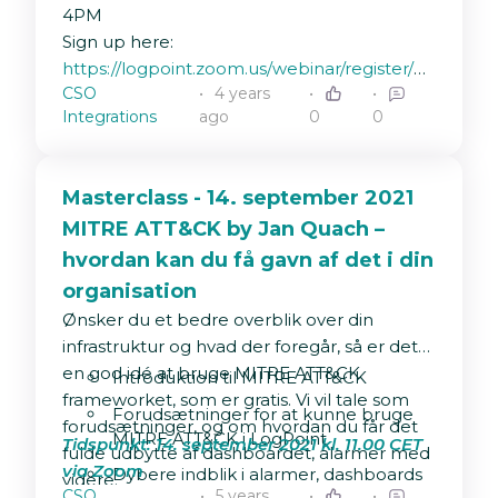
Failed reports
:
4PM
"source_name"="/opt/immune/var/log/report/r
Sign up here:
| process regex(".*status\=\s*(?
https://logpoint.zoom.us/webinar/register/WN_
P<status>.*?)\;",msg) | process
CSO
4 years
_ga=2.81719319.1236759532.1643011193-
regex(".*msg\=\s*(?
Integrations
ago
0
0
1106456273.1632296641
P<message>.*)",msg) | search
status=Failed* | chart count(status) as
Fejlede_Rapporter
Masterclass - 14. september 2021
MITRE ATT&CK by Jan Quach –
hvordan kan du få gavn af det i din
organisation
Ønsker du et bedre overblik over din
infrastruktur og hvad der foregår, så er det
en god idé at bruge MITRE ATT&CK
Introduktion til MITRE ATT&CK
frameworket, som er gratis. Vi vil tale som
Forudsætninger for at kunne bruge
forudsætninger, og om hvordan du får det
MITRE ATT&CK i LogPoint
Tidspunkt: 14. september 2021 kl. 11.00 CET
fulde udbytte af dashboardet, alarmer med
via Zoom
Dybere indblik i alarmer, dashboards
videre.
CSO
5 years