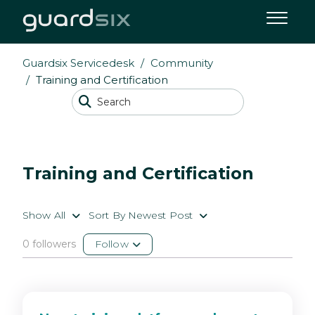
Guardsix Servicedesk
Community
Training and Certification
Training and Certification
Show All
Sort By Newest Post
0 followers
Follow