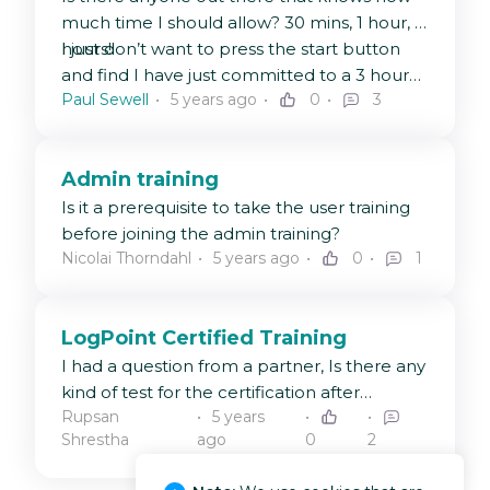
much time I should allow? 30 mins, 1 hour, 3
hours!
I just don’t want to press the start button
and find I have just committed to a 3 hour
Paul Sewell
5 years ago
0
3
exam (eek).
Admin training
Is it a prerequisite to take the user training
before joining the admin training?
Nicolai Thorndahl
5 years ago
0
1
LogPoint Certified Training
I had a question from a partner, Is there any
kind of test for the certification after
Rupsan
5 years
completion of the admin/user training?
Shrestha
ago
0
2