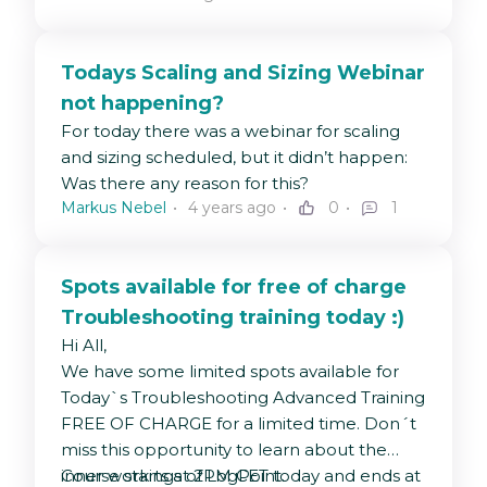
CPU
: logpoint_name=*
SOAR sizing guidelines:
device_ip="127.0.0.1" label="CPU"|
https://docs.logpoint.com/docs/getting-
timechart avg(use) by
Todays Scaling and Sizing Webinar
started-with-soar/en/latest/
logpoint_name every 10 minute
not happening?
Physical Memory
: logpoint_name=*
For today there was a webinar for scaling
device_ip="127.0.0.1" label="memory
and sizing scheduled, but it didn’t happen:
physical"| timechart avg(use) by
Was there any reason for this?
logpoint_name every 10 minute
Markus Nebel
4 years ago
0
1
Virtual Memory:
logpoint_name=*
device_ip="127.0.0.1" label="memory
virtual"| timechart avg(use) by
Spots available for free of charge
logpoint_name every 30 minute
Troubleshooting training today :)
Started reports
:
Hi All,
"source_name"="/opt/immune/var/log/report/r
We have some limited spots available for
| process regex(".*status\=\s*(?
Today`s Troubleshooting Advanced Training
P<status>.*?)\;",msg) | search
FREE OF CHARGE for a limited time. Don´t
status=Started | chart count(status)
miss this opportunity to learn about the
as Startede_Rapporter
inner workings of LogPoint.
Course starts at 2PM CET today and ends at