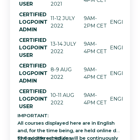
4PM CET
USER
2021
CERTIFIED
11-12 JULY
9AM-
LOGPOINT
ENGLISH
2022
2PM CET
ADMIN
CERTIFIED
13-14 JULY
9AM-
LOGPOINT
ENGLISH
2022
4PM CET
USER
CERTIFIED
8-9 AUG
9AM-
LOGPOINT
ENGLISH
2022
4PM CET
ADMIN
CERTIFIED
10-11 AUG
9AM-
LOGPOINT
ENGLISH
2022
4PM CET
USER
IMPORTANT:
All courses displayed here are in English
and, for the time being, are held online due
to Covid19 restrictions.
The course schedule will be continuously