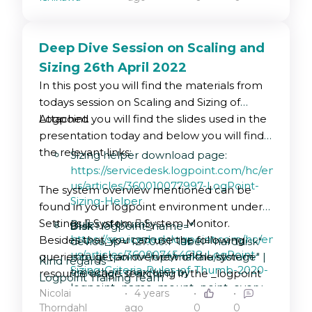
Deep Dive Session on Scaling and
Sizing 26th April 2022
In this post you will find the materials from
todays session on Scaling and Sizing of
Logpoint.
Attached you will find the slides used in the
presentation today and below you will find
the relevant links:
Sizing helper download page:
https://servicedesk.logpoint.com/hc/en-
us/articles/360010077997-LogPoint-
The system overview mentioned can be
Sizing-Helper
found in your logpoint environment under
Settings  System  System Monitor.
Rules of thumb:
Disk
: logpoint_name=*
https://servicedesk.logpoint.com/hc/en-
Besides that, you can use the following
device_ip="127.0.0.1" label="harddisk"
us/articles/360007454618-LogPoint-
queries to get an overview of the system
mount_point="/opt/makalu/storage" |
Kind regards
Sizing-Criteria-Rules-of-Thumb-2020-
timechart max(use) by
resource usage searching in the _logpoint
Logpoint Training Team
logpoint_name, mount_point every
repository:
EPS estimate calculator:
Nicolai
4 years
1 hour
https://siemsizingcalculator.logpoint.com/
Thorndahl
ago
0
0