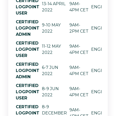
CERTIFIED
13-14 APRIL
9AM-
LOGPOINT
ENGLISH
2022
4PM CET
USER
CERTIFIED
9-10 MAY
9AM-
LOGPOINT
ENGLISH
2022
2PM CET
ADMIN
CERTIFIED
11-12 MAY
9AM-
LOGPOINT
ENGLISH
2022
4PM CET
USER
CERTIFIED
6-7 JUN
9AM-
LOGPOINT
ENGLISH
2022
4PM CET
ADMIN
CERTIFIED
8-9 JUN
9AM-
LOGPOINT
ENGLISH
2022
4PM CET
USER
CERTIFIED
8-9
9AM-
LOGPOINT
DECEMBER
ENGLISH