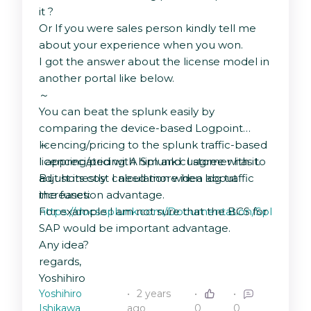
it ?
Or If you were sales person kindly tell me
about your experience when you won.
I got the answer about the license model in
another portal like below.
～
You can beat the splunk easily by
comparing the device-based Logpoint
licencing/pricing to the splunk traffic-based
～
licencing/pricing. A Splunk customer has to
I appreciated with him and I agree with it.
adjust its cost calculation when log traffic
But honestly I need more idea about
increases:
the function advantage.
https://docs.splunk.com/Documentation/Splunk/9.2
For example I am not sure that the BCS for
SAP would be important advantage.
Any idea?
regards,
Yoshihiro
Yoshihiro
2 years
Ishikawa
ago
0
0