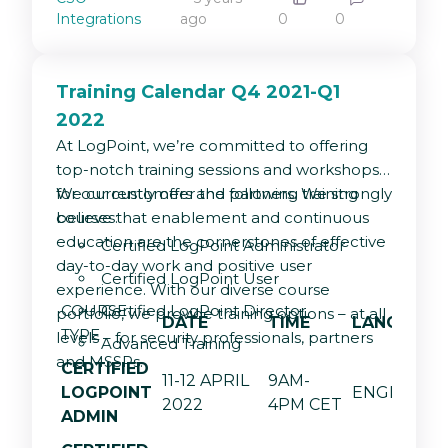
og visualisering
Integrations
ago
0
0
Training Calendar Q4 2021-Q1
2022
At LogPoint, we’re committed to offering
top-notch training sessions and workshops
for our customers and partners. We strongly
We currently offer the following training
believe that enablement and continuous
courses:
education are the cornerstones of effective
Certified LogPoint Administrator
day-to-day work and positive user
Certified LogPoint User
experience. With our diverse course
COURSE
Certified LogPoint Director
portfolio, we provide training options – at all
DATE
TIME
LANGUAGE
TYPE
levels – for security professionals, partners
Advanced Training
and MSSPs.
CERTIFIED
11-12 APRIL
9AM-
LOGPOINT
ENGLISH
2022
4PM CET
ADMIN