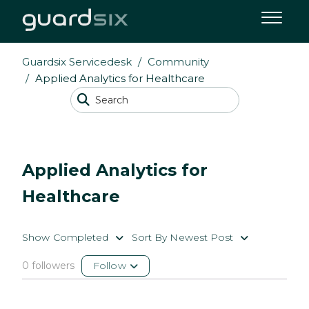
Guardsix Servicedesk
Community
Applied Analytics for Healthcare
Applied Analytics for
Healthcare
Show Completed
Sort By Newest Post
0 followers
Follow