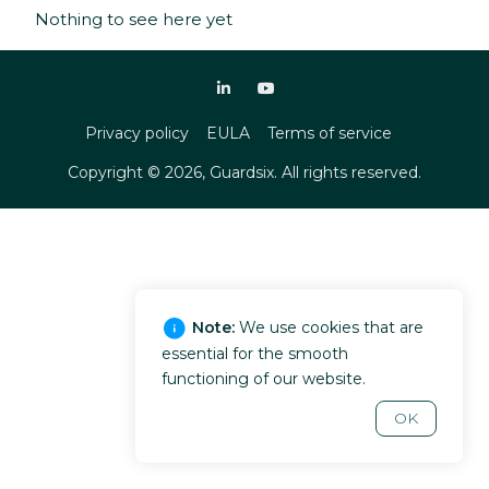
Nothing to see here yet
Privacy policy
EULA
Terms of service
Copyright ©
2026
, Guardsix. All rights reserved.
Note:
We use cookies that are
essential for the smooth
functioning of our website.
OK