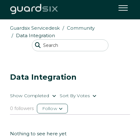
Guardsix Servicedesk
Community
Data Integration
Data Integration
Show Completed
Sort By Votes
0 followers
Follow
Nothing to see here yet