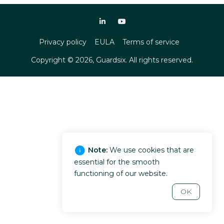
Privacy policy
EULA
Terms of service
Copyright ©
2026
, Guardsix. All rights reserved.
Note:
We use cookies that are
essential for the smooth
functioning of our website.
OK