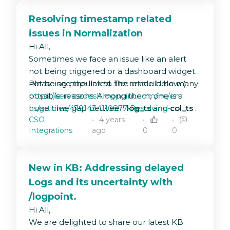
Help Center:
https://servicedesk.logpoint.com/hc/en-
Resolving timestamp related
us/articles/360020035977
issues in Normalization
Universal REST API Fetcher v1.0.0
Hi All,
Help Center:
Sometimes we face an issue like an alert
https://servicedesk.logpoint.com/hc/en-
not being triggered or a dashboard widget
us/articles/6047943636253-
not being populated. There could be many
Please see the link to the article below :)
Universal-REST-API-v1-0-0
possible reasons. Among them, one is a
https://servicedesk.logpoint.com/hc/en-
huge time gap between
us/articles/4791434110877-Resolving-
log_ts
and
col_ts
.
CSO
4 years
In this article, we will be discussing some of
timestamp-related-issues-in-Normalization
Integrations
ago
0
0
the possible causes and sharing tips and
tricks to solve this.
New in KB: Addressing delayed
Logs and its uncertainty with
/logpoint.
Hi All,
We are delighted to share our latest KB