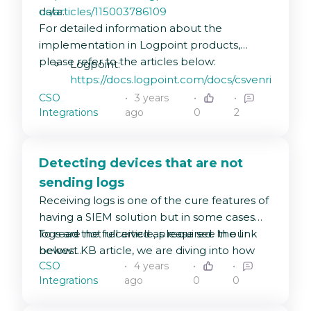
data.
us/articles/115003786109
For detailed information about the
implementation in Logpoint products,
please refer to the articles below:
Logpoint:
https://docs.logpoint.com/docs/csvenrichment
CSO
3 years
Director API:
Integrations
ago
0
2
https://docs.logpoint.com/docs/csvenrichmen
for-director-console-api/en/latest/
Director Console:
Detecting devices that are not
https://docs.logpoint.com/docs/csvenrichmen
sending logs
for-director-console-ui/en/latest/
Receiving logs is one of the cure features of
having a SIEM solution but in some cases
logs are not received as required. In our
To read the full article, please see the link
newest KB article, we are diving into how
below:
CSO
4 years
to monitor log sources using Logpoint alerts
https://servicedesk.logpoint.com/hc/en-
Integrations
ago
0
0
to detect no logs being received on
us/articles/5734141307933-Detecting-
Logpoint within a certain time range.
devices-that-are-not-sending-logs-