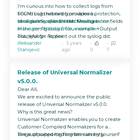
I’m curious into how to collect logs from
SCCM. Logs related to endpoint protection,
Found out that nxlog provides a
virus alarms, quarantind threats etc.
configuration file for this. Missing some fields
Microsoft System Center Configuration
in the configuration file, example <Output
Manager :: NXLog Documentation
out_syslog>. To point out the syslog dst.
Thankful for replies.
Aleksander
3 years
Has anyone any experience about this?
Stanojevic
ago
0
7
Release of Universal Normalizer
v5.0.0.
Dear All,
We are excited to announce the public
release of Universal Normalizer v5.0.0.
Why is this great news?
Universal Normalizer enables you to create
Customer Compiled Normalizers for a
range of supported log formats by yourself
The supported log formats currently