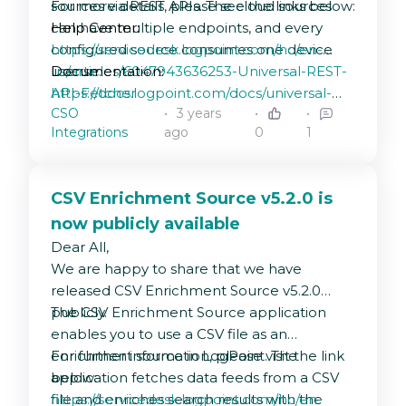
sources via REST APIs. The cloud sources
For more details, please see the links below:
can have multiple endpoints, and every
Help Center:
configured source consumes one device
https://servicedesk.logpoint.com/hc/en-
license.
us/articles/6047943636253-Universal-REST-
Documentation:
API-Fetcher
https://docs.logpoint.com/docs/universal-
CSO
3 years
rest-api/en/latest/
Integrations
ago
0
1
CSV Enrichment Source v5.2.0 is
now publicly available
Dear All,
We are happy to share that we have
released CSV Enrichment Source v5.2.0
publicly.
The CSV Enrichment Source application
enables you to use a CSV file as an
enrichment source in LogPoint. The
For further information, please visit the link
application fetches data feeds from a CSV
below:
file and enriches search results with the
https://servicedesk.logpoint.com/hc/en-