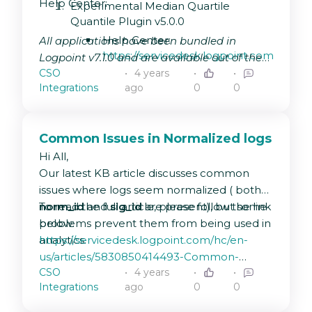
Help Center:
Experimental Median Quartile
Quantile Plugin v5.0.0
Help Center:
All applications have been bundled in
https://servicedesk.logpoint.com/hc/en-
Logpoint v7.1.0 and are available out of the
us/articles/115003890489-
CSO
4 years
box.
Experimental-Median-
Integrations
ago
0
0
Quartile-Quantile-Plugin
Vulnerability Management v6.1.1:
Common Issues in Normalized logs
Help Center:
Hi All,
https://servicedesk.logpoint.com/hc/en-
Our latest KB article discusses common
us/articles/360014082658
issues where logs seem normalized ( both
Lookup Process plugin v5.1.0:
norm_id
To read the full article, please follow the link
and
sig_id
are present), but some
Help Center:
problems prevent them from being used in
below:
https://servicedesk.logpoint.com/hc/en-
analytics.
https://servicedesk.logpoint.com/hc/en-
us/articles/115005632749-
us/articles/5830850414493-Common-
Lookup-Process-Plugin
CSO
4 years
Issues-in-Normalized-logs
Integrations
ago
0
0
Logpoint Agent Collector V5.2.2