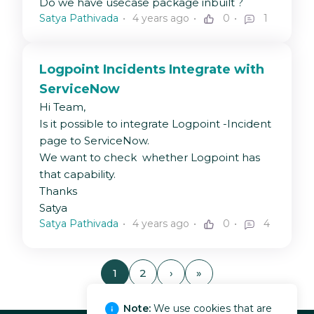
Do we have usecase package inbuilt ?
Satya Pathivada
4 years ago
0
1
Logpoint Incidents Integrate with
ServiceNow
Hi Team,
Is it possible to integrate Logpoint -Incident
page to ServiceNow.
We want to check whether Logpoint has
that capability.
Thanks
Satya
Satya Pathivada
4 years ago
0
4
1
2
›
»
Note:
We use cookies that are