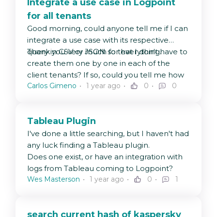
Integrate a use case in Logpoint
for all tenants
Good morning, could anyone tell me if I can
integrate a use case with its respective
query in CSV or JSON so that I don't have to
Thank you very much for everything.
create them one by one in each of the
client tenants? If so, could you tell me how
Carlos Gimeno
1 year ago
0
0
to do it?
Tableau Plugin
I've done a little searching, but I haven't had
any luck finding a Tableau plugin.
Does one exist, or have an integration with
logs from Tableau coming to Logpoint?
Wes Masterson
1 year ago
0
1
search current hash of kaspersky