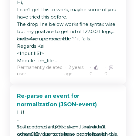
Hi,
I can’t get this to work, maybe some of you
have tried this before.
The drop line below works fine syntax wise,
but my goal are to get rid of 127.0.0.1 logs,
and when i remove the “!” it fails.
Help Are apprecierede
Regards Kai
<Input IIS1>
Module im_file
Permanently deleted
2 years
File
user
ago
0
0
"C:\\inetpub\\logs\\LogFiles\\W3SVC1\\u_ex*"
Exec if $MessageSourceAddress !=
"127.0.0.1" drop ();
Re-parse an event for
ReadFromLast FALSE
normalization (JSON-event)
Recursive TRUE
PollInterval 1
Hi !
Exec $FileName = file_name();
Exec if $raw_event =~ /^#/ drop();\
Just a interesting question. I know that
So I received a JSON-event that didn’t
else\
other SIEM vendors have problem with this.
normalise, due to that no normalization-