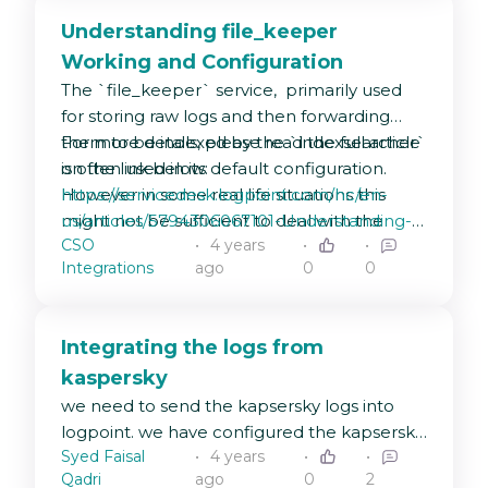
Understanding file_keeper
Working and Configuration
The `file_keeper` service, primarily used
for storing raw logs and then forwarding
them to be indexed by the `indexsearcher`
For more details, please read the full article
is often used in its default configuration.
on the link below:
However in some real life situations this
https://servicedesk.logpoint.com/hc/en-
might not be sufficient to deal with the
us/articles/5794306067101-Understanding-
CSO
4 years
type, and volume of logs being ingested
file-keeper-Working-and-Configuration
Integrations
ago
0
0
into LogPoint, hence tuning is required. In
our newest KB article, we´re gonna guide
you through how exactly to do it.
Integrating the logs from
kaspersky
we need to send the kapsersky logs into
logpoint. we have configured the kapsersky
Syed Faisal
4 years
to send events to logpoint machine
Qadri
ago
0
2
through syslog port 514 and protocol is