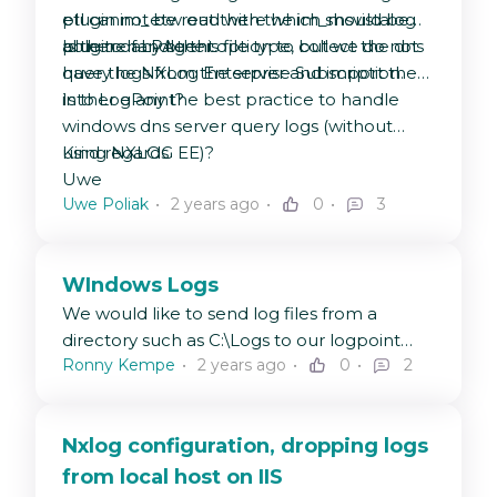
etl cannot be read with the im_msvistalog
plugin im_etw out there which should be
plugin of LPAgent.
able to handle this file type, but we do not
Is there any other option to collect the dns
have the NXLog Enterprise Subscription.
query logs from the server and import them
into LogPoint?
Is ther e any the best practice to handle
windows dns server query logs (without
using NXLOG EE)?
Kind regards
Uwe
Uwe Poliak
2 years ago
0
3
WIndows Logs
We would like to send log files from a
directory such as C:\Logs to our logpoint
Ronny Kempe
2 years ago
0
2
server.
What needs to be entered in nxlog.conf?
Nxlog configuration, dropping logs
from local host on IIS