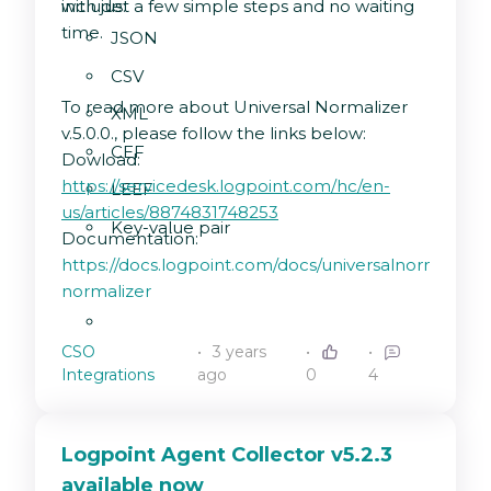
with just a few simple steps and no waiting
include:
time.
JSON
CSV
To read more about Universal Normalizer
XML
v.5.0.0., please follow the links below:
CEF
Dowload:
https://servicedesk.logpoint.com/hc/en-
LEEF
us/articles/8874831748253
Key-value pair
Documentation:
https://docs.logpoint.com/docs/universalnormalizer/
normalizer
CSO
3 years
Integrations
ago
0
4
Logpoint Agent Collector v5.2.3
available now