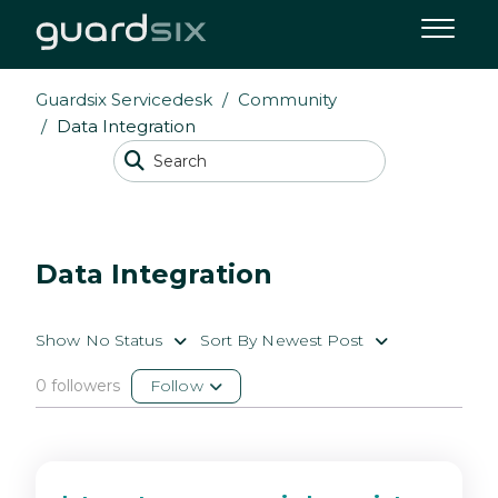
Guardsix Servicedesk
Community
Data Integration
Data Integration
Show No Status
Sort By Newest Post
0 followers
Follow