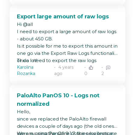
strings#GeneralDateLongTime
range.
).
Export large amount of raw logs
Hi @all
I need to export a large amount of raw logs
- about 450 GB.
Is it possible for me to export this amount in
one go via the Export Raw Logs functionality
or do I need to export the raw logs
Thx a lot!
Karolina
4 years
sequentially?
Rozanka
ago
0
2
PaloAlto PanOS 10 - Logs not
normalized
Hello,
since we replaced the PaloAlto firewall
devices a couple of days ago (the old ones
were running PanOS 9.1.7, the new ones are
We are using the same policies (collection,