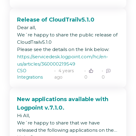
UDP, but it does not send the logs. need
help.
Release of CloudTrailv5.1.0
Dear all,
We´re happy to share the public release of
CloudTrailv5.1.0
Please see the details on the link below:
https://servicedesk.logpoint.com/hc/en-
us/articles/360000219549
CSO
4 years
Integrations
ago
0
0
New applications available with
Logpoint v.7.1.0.
Hi All,
We´re happy to share that we have
released the following applications on the