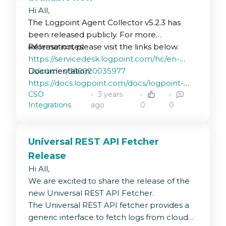
Hi All,
The Logpoint Agent Collector v5.2.3 has
been released publicly. For more
information, please visit the links below.
Release notes:
https://servicedesk.logpoint.com/hc/en-
us/articles/360020035977
Documentation:
https://docs.logpoint.com/docs/logpoint-
CSO
3 years
agent/en/latest/
Integrations
ago
0
0
Universal REST API Fetcher
Release
Hi All,
We are excited to share the release of the
new Universal REST API Fetcher.
The Universal REST API fetcher provides a
generic interface to fetch logs from cloud