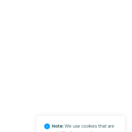
Note:
We use cookies that are