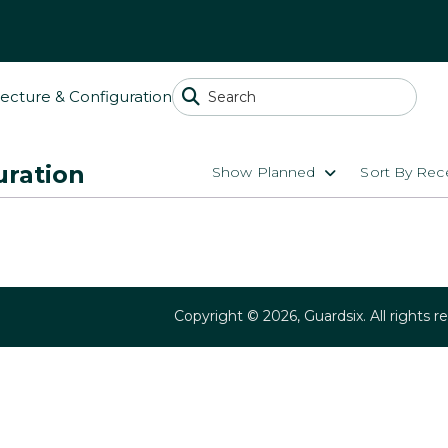
tecture & Configuration
uration
Show Planned
Sort By Rece
Copyright ©
2026
, Guardsix. All rights r