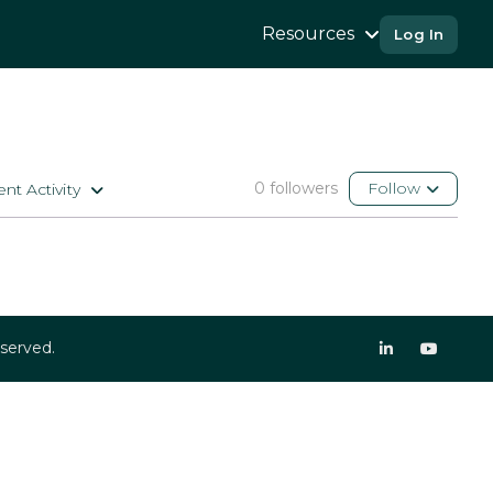
Resources
Log In
0 followers
Follow
nt Activity
eserved.