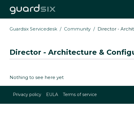
Guardsix Servicedesk
Community
Director - Archi
Director - Architecture & Config
Nothing to see here yet
Privacy policy
EULA
Terms of service