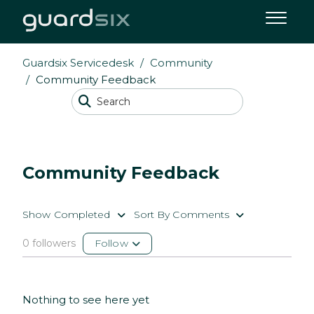
Guardsix Servicedesk
Community
Community Feedback
Community Feedback
Show Completed
Sort By Comments
0 followers
Follow
Nothing to see here yet