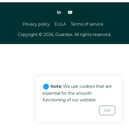
Privacy policy
EULA
Terms of service
Copyright ©
2026
, Guardsix. All rights reserved.
Note:
We use cookies that are
essential for the smooth
functioning of our website.
OK