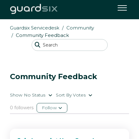
Guardsix Servicedesk
Community
Community Feedback
Community Feedback
Show No Status
Sort By Votes
0 followers
Follow