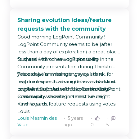
Sharing evolution ideas/feature
requests with the community
Good morning LogPoint Community !
LogPoint Community seems to be (after
less than a day of exploration) a great place
to share with other LogPoint users.
But, and I think I saw this possibility in the
Community presentation during ThinkIn
yesterday, I’m missing a way to share
This can be an interesting way, I think, for
feature requests we might have asked to
LogPoint users to share ideas we had and
LogPoint Support with the Community.
maybe also for us to influence the LogPoint
Is this kind of “User Voice” planned for the
roadmap by showing interest we might
Community website in a near future ?
have to such feature requests using votes.
Kind regards,
Louis
Louis Mesmin des
5 years
Vaux
ago
0
5