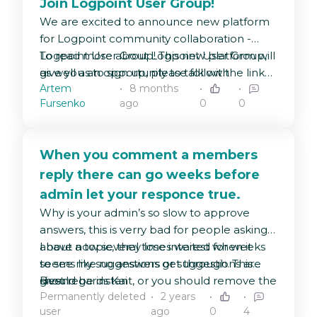
Join Logpoint User Group!
We are excited to announce new platform
for Logpoint community collaboration -
Logpoint User Group! This new platform will
To read more about Logpoint User Group,
give you an opportunity to talk with
as well as to sign up, please follow the link
Artem
8 months
Logpoint Product team directly and share
below:
Fursenko
ago
0
0
feedback with the entire community.
https://logpoint.com/logpoint-user-group
When you comment a members
reply there can go weeks before
admin let your responce true.
Why is your admin’s so slow to approve
answers, this is verry bad for people asking
about a topic, they lose interest when it
I have now several times waited for weeks
seems like no answers or suggestions are
to see my suggestions get through. This
given.
should be instant, or you should remove the
Best regards Kai
Permanently deleted
2 years
approve process !!!
user
ago
0
4