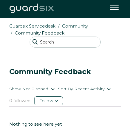
Guardsix Servicedesk
Community
Community Feedback
Community Feedback
Show Not Planned
Sort By Recent Activity
0 followers
Follow
Nothing to see here yet