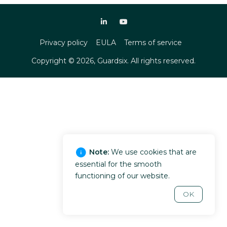
Privacy policy
EULA
Terms of service
Copyright ©
2026
, Guardsix. All rights reserved.
Note:
We use cookies that are
essential for the smooth
functioning of our website.
OK