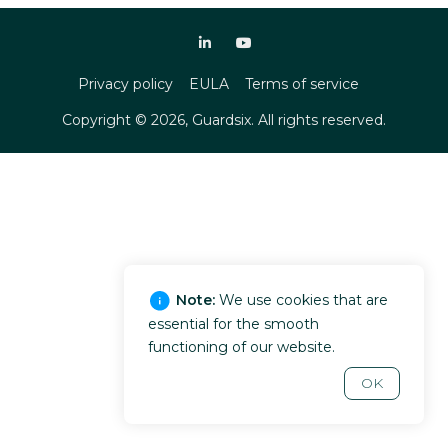
Privacy policy
EULA
Terms of service
Copyright ©
2026
, Guardsix. All rights reserved.
Note:
We use cookies that are
essential for the smooth
functioning of our website.
OK