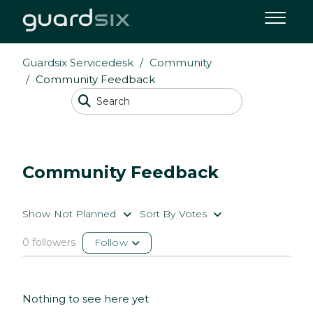
Guardsix Servicedesk
Community
Community Feedback
Community Feedback
Show Not Planned
Sort By Votes
0 followers
Follow
Nothing to see here yet