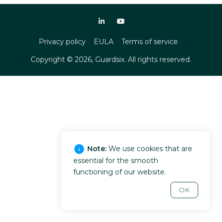
Privacy policy
EULA
Terms of service
Copyright ©
2026
, Guardsix. All rights reserved.
Note:
We use cookies that are
essential for the smooth
functioning of our website.
OK