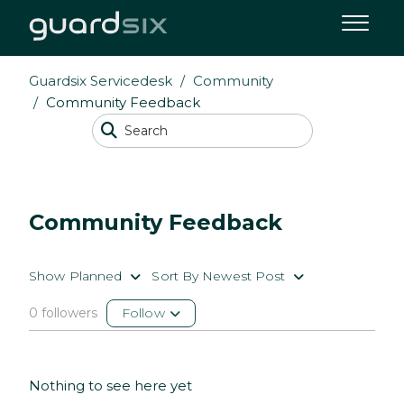
Guardsix Servicedesk
Community
Community Feedback
Community Feedback
Show Planned
Sort By Newest Post
0 followers
Follow
Nothing to see here yet