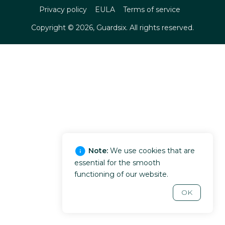
Privacy policy
EULA
Terms of service
Copyright ©
2026
, Guardsix. All rights reserved.
Note:
We use cookies that are
essential for the smooth
functioning of our website.
OK