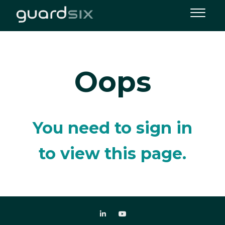
Oops
You need to sign in
to view this page.