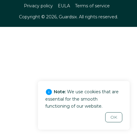
Privacy policy
EULA
Terms of service
Copyright ©
2026
, Guardsix. All rights reserved.
Note:
We use cookies that are
essential for the smooth
functioning of our website.
OK