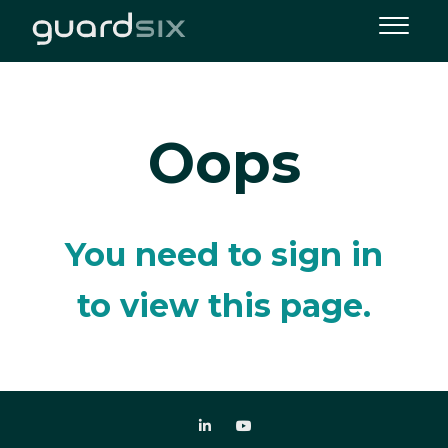
Oops
You need to sign in
to view this page.