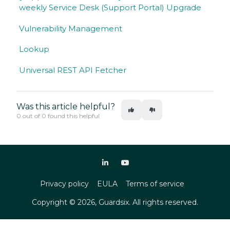
weekly Service Desk (Support Portal) Upgrade
Vulnerability Management
Lookup
Universal REST API Fetcher
Was this article helpful?
0 out of 0 found this helpful
Privacy policy
EULA
Terms of service
Copyright ©
2026
, Guardsix. All rights reserved.