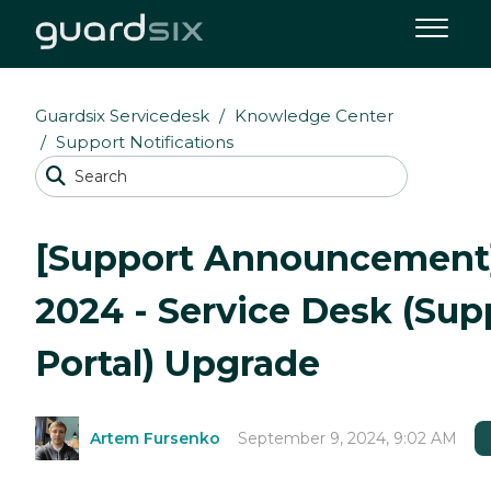
Guardsix Servicedesk
Knowledge Center
Support Notifications
[Support Announcement]
2024 - Service Desk (Sup
Portal) Upgrade
Artem Fursenko
September 9, 2024, 9:02 AM