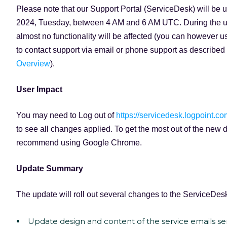
Please note that our Support Portal (ServiceDesk) will be
2024, Tuesday, between 4 AM and 6 AM UTC. During the u
almost no functionality will be affected (you can however u
to contact support via email or phone support as described 
Overview
).
User Impact
You may need to Log out of
https://servicedesk.logpoint.co
to see all changes applied. To get the most out of the new 
recommend using Google Chrome.
Update Summary
The update will roll out several changes to the ServiceDesk
Update design and content of the service emails s