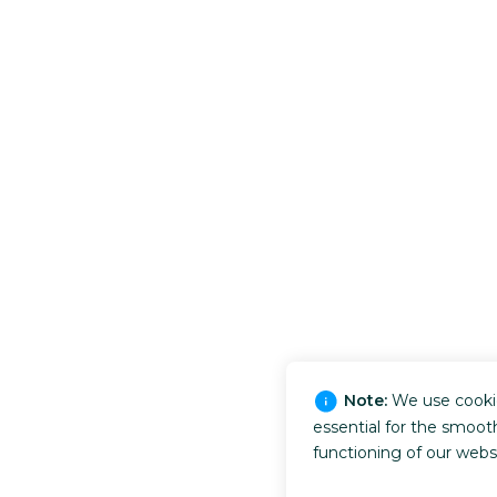
Note:
We use cooki
essential for the smoot
functioning of our webs