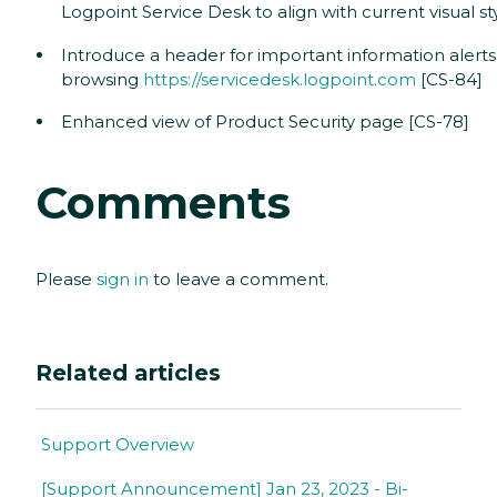
Logpoint Service Desk to align with current visual st
Introduce a header for important information alert
browsing
https://servicedesk.logpoint.com
[CS-84]
Enhanced view of Product Security page [CS-78]
Comments
Please
sign in
to leave a comment.
Related articles
Support Overview
[Support Announcement] Jan 23, 2023 - Bi-