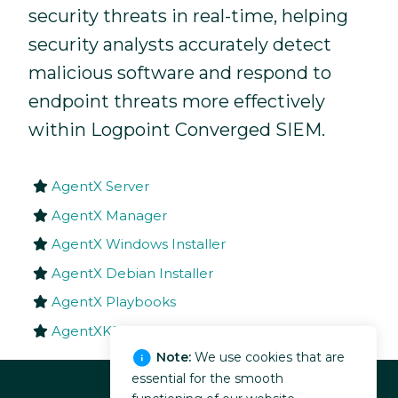
security threats in real-time, helping
security analysts accurately detect
malicious software and respond to
endpoint threats more effectively
within Logpoint Converged SIEM.
AgentX Server
AgentX Manager
AgentX Windows Installer
AgentX Debian Installer
AgentX Playbooks
AgentXKB
Note:
We use cookies that are
essential for the smooth