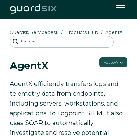
Guardsix Servicedesk
Products Hub
AgentX
AgentX
FOLLOW
AgentX efficiently transfers logs and
telemetry data from endpoints,
including servers, workstations, and
applications, to Logpoint SIEM. It also
uses SOAR to automatically
investigate and resolve potential